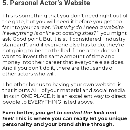
5. Personal Actor’s Website
This is something that you don’t need right out of
the gate, but you will need it before you get too
far into your career.
“But why do I need a website
if everything is online at casting sites?”
, you might
ask. Good point. But it is still considered “industry
standard”, and if everyone else has to do, they’re
not going to be too thrilled if one actor doesn’t
want to invest the same amount of time and
money into their career that everyone else does.
And if you don’t do it, there are thousands of
other actors who will.
The other bonus to having your own website, is
that it puts ALL of your material and social media
links in ONE PLACE. It is an excellent way to direct
people to EVERYTHING listed above.
Even better,
you get to control the look and
feel!
This is where you can really let you unique
personality and your brand shine through.