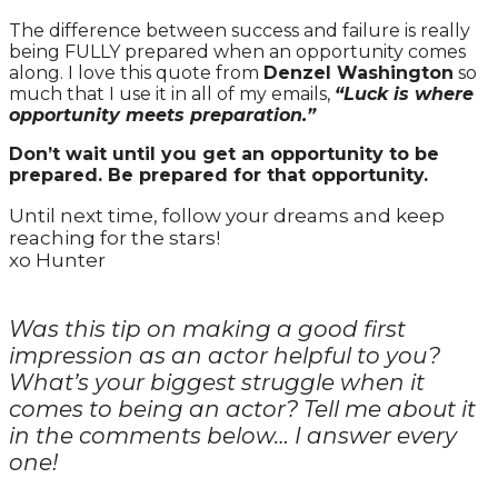
The difference between success and failure is really
being FULLY prepared when an opportunity comes
along. I love this quote from
Denzel Washington
so
much that I use it in all of my emails,
“Luck is where
opportunity meets preparation.”
Don’t wait until you get an opportunity to be
prepared. Be prepared for that opportunity.
Until next time, follow your dreams and keep
reaching for the stars!
xo Hunter
Was this tip on making a good first
impression as an actor helpful to you?
What’s your biggest struggle when it
comes to being an actor? Tell me about it
in the comments below… I answer every
one!