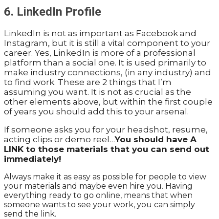
6. LinkedIn Profile
LinkedIn is not as important as Facebook and
Instagram, but it is still a vital component to your
career. Yes, LinkedIn is more of a professional
platform than a social one. It is used primarily to
make industry connections, (in any industry) and
to find work. These are 2 things that I’m
assuming you want. It is not as crucial as the
other elements above, but within the first couple
of years you should add this to your arsenal.
If someone asks you for your headshot, resume,
acting clips or demo reel…
You should have A
LINK to those materials that you can send out
immediately!
Always make it as easy as possible for people to view
your materials and maybe even hire you. Having
everything ready to go online, means that when
someone wants to see your work, you can simply
send the link.