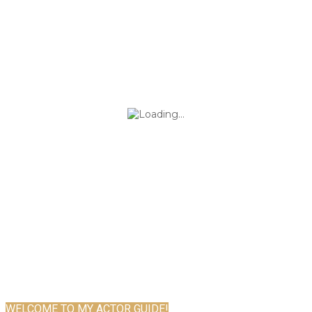
WELCOME TO MY ACTOR GUIDE!