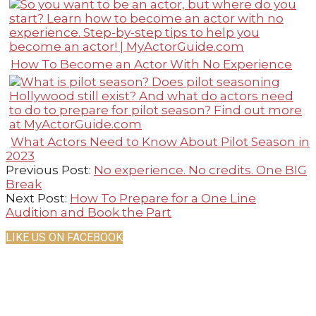
How To Become an Actor With No Experience
What Actors Need to Know About Pilot Season in
2023
2021-
Previous Post:
No experience. No credits. One BIG
02-
Break
20
Next Post:
How To Prepare for a One Line
Audition and Book the Part
LIKE US ON FACEBOOK