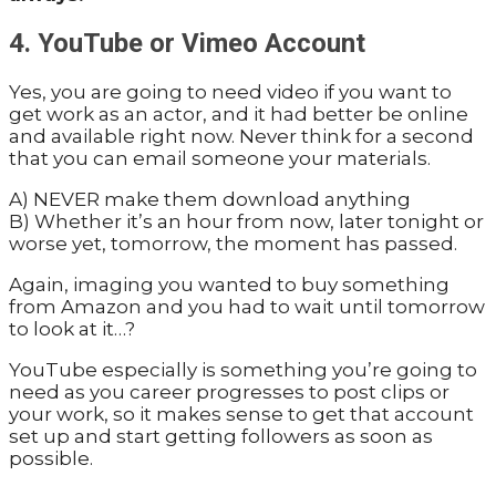
4. YouTube or Vimeo Account
Yes, you are going to need video if you want to
get work as an actor, and it had better be online
and available right now. Never think for a second
that you can email someone your materials.
A) NEVER make them download anything
B) Whether it’s an hour from now, later tonight or
worse yet, tomorrow, the moment has passed.
Again, imaging you wanted to buy something
from Amazon and you had to wait until tomorrow
to look at it…?
YouTube especially is something you’re going to
need as you career progresses to post clips or
your work, so it makes sense to get that account
set up and start getting followers as soon as
possible.