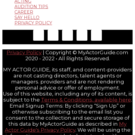
ACTING
AUDITION TIPS
CAREER
SAY HELLO
PRIVACY POLICY
Privacy Policy
| Copyright © MyActorGuide.com
2020 - 2022 • All Rights Reserved.
MY ACTOR GUIDE, its staff, and content-providers
are not casting directors, talent agents or
managers. providers and are not rendering
personal advice or offer of employment.
Use of this website, including any of its content, is
subject to the
Terms & Conditions, available here
.
Email Signup Terms: By clicking “Sign Up” or
otherwise subscribing to the email list you
consent to the collection and secure storage of
this data by MyActorGuide as described in
My
Actor Guide's Privacy Policy
. We will be using the