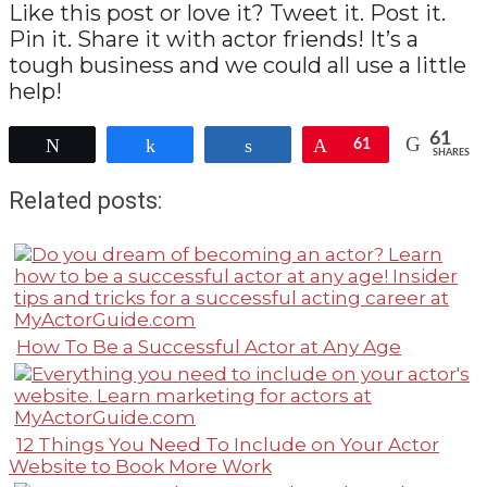
Like this post or love it? Tweet it. Post it.
Pin it. Share it with actor friends! It’s a
tough business and we could all use a little
help!
61
Tweet
Share
Share
Pin
61
SHARES
Related posts:
How To Be a Successful Actor at Any Age
12 Things You Need To Include on Your Actor
Website to Book More Work