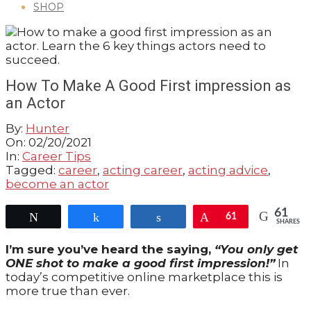
SHOP
GUIDE
How To Make A Good First impression as
an Actor
By:
Hunter
On:
02/20/2021
In:
Career Tips
Tagged:
career
,
acting career
,
acting advice
,
become an actor
61
Tweet
Share
Share
Pin
61
SHARES
I’m sure you’ve heard the saying,
“You only get
ONE shot to make a good first impression!”
In
today’s competitive online marketplace this is
more true than ever.