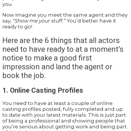
you.
Now imagine you meet the same agent and they
say,
“Show me your stuff.”
You’d better have it
ready to go!
Here are the 6 things that all actors
need to have ready to at a moment’s
notice to make a good first
impression and land the agent or
book the job.
1. Online Casting Profiles
You need to have at least a couple of online
casting profiles posted, fully completed and up
to date with your latest materials. This is just part
of being a professional and showing people that
you’re serious about getting work and being part