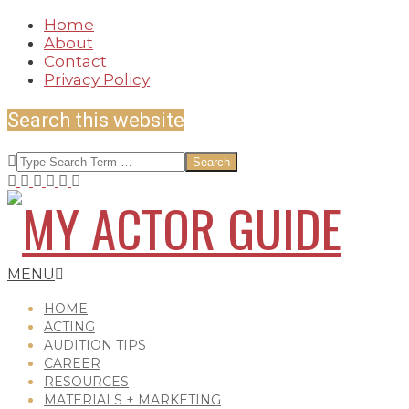
Skip
Home
to
About
content
Contact
Privacy Policy
Search this website
Search
MY
Secondary
MENU
Navigation
Menu
HOME
ACTING
AUDITION TIPS
ACTOR
CAREER
RESOURCES
MATERIALS + MARKETING