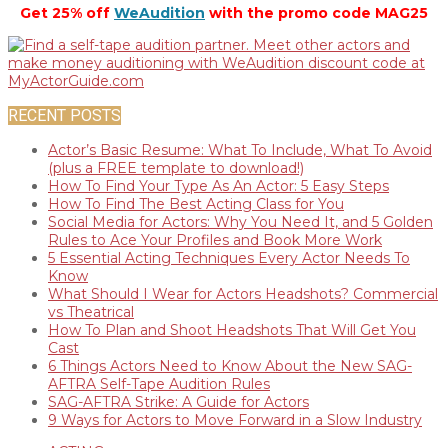
Get 25% off
WeAudition
with the promo code MAG25
RECENT POSTS
Actor’s Basic Resume: What To Include, What To Avoid
(plus a FREE template to download!)
How To Find Your Type As An Actor: 5 Easy Steps
How To Find The Best Acting Class for You
Social Media for Actors: Why You Need It, and 5 Golden
Rules to Ace Your Profiles and Book More Work
5 Essential Acting Techniques Every Actor Needs To
Know
What Should I Wear for Actors Headshots? Commercial
vs Theatrical
How To Plan and Shoot Headshots That Will Get You
Cast
6 Things Actors Need to Know About the New SAG-
AFTRA Self-Tape Audition Rules
SAG-AFTRA Strike: A Guide for Actors
9 Ways for Actors to Move Forward in a Slow Industry