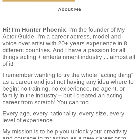
About Me
Hi! I'm Hunter Phoenix
.
I'm the founder of My
Actor Guide. I'm a career actress, model and
voice over artist with 20+ years experience in 8
different countries. And I have a passion for all
things acting + entertainment industry ... almost all
of it!
I remember wanting to try the whole “acting thing”
as a career and just not having any idea where to
begin; no training, no experience, no agent, or
family in the industry – but I created an acting
career from scratch! You can too.
Every age, every nationality, every size, every
level of experience.
My mission is to help you unlock your creativity
and courage to try acting as a new career or to