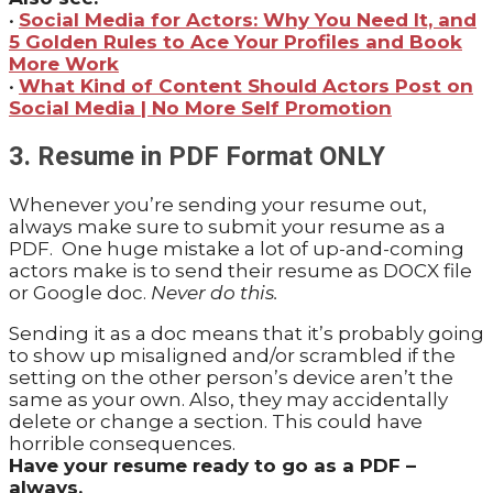
•
Social Media for Actors: Why You Need It, and
5 Golden Rules to Ace Your Profiles and Book
More Work
•
What Kind of Content Should Actors Post on
Social Media | No More Self Promotion
3. Resume in PDF Format ONLY
Whenever you’re sending your resume out,
always make sure to submit your resume as a
PDF. One huge mistake a lot of up-and-coming
actors make is to send their resume as DOCX file
or Google doc.
Never do this.
Sending it as a doc means that it’s probably going
to show up misaligned and/or scrambled if the
setting on the other person’s device aren’t the
same as your own. Also, they may accidentally
delete or change a section. This could have
horrible consequences.
Have your resume ready to go as a PDF –
always.