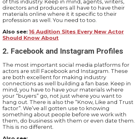
of this industry. Keep in mind, agents, writers,
directors and producers all have to have their
materials online where it it specific to their
profession as well. You need to too.
Also see:
16 Audition Sites Every New Actor
Should Know About
2. Facebook and Instagram Profiles
The most important social media platforms for
actors are still Facebook and Instagram. These
are both excellent for making industry
connections as well building a fan base. Keep in
mind, you have to have your materials where
your “buyers” go, not just where you want to
hang out. There is also the “Know, Like and Trust
factor”. We’ve all gotten use to knowing
something about people before we work with
them, do business with them or even date them.
This is no different.
Also see: