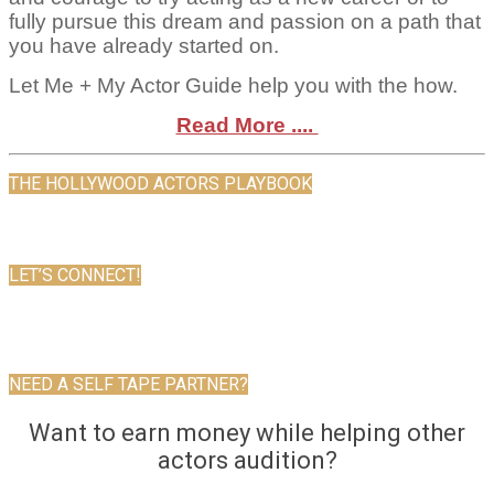
fully pursue this dream and passion on a path that
you have already started on.
Let Me + My Actor Guide help you with the how.
Read More ....
THE HOLLYWOOD ACTORS PLAYBOOK
LET’S CONNECT!
NEED A SELF TAPE PARTNER?
Want to earn money while helping other
actors audition?