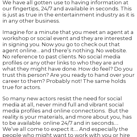
We have all gotten use to having information at
our fingertips, 24/7 and available in seconds. This
is just as true in the entertainment industry as it is
in any other business.
Imagine for a minute that you meet an agent at a
workshop or social event and they are interested
in signing you. Now you go to check out that
agent online… and there’s nothing. No website.
No reference to past clients. No social media
profiles or any other links to who they are and
what they might have done. How do feel? Do you
trust this person? Are you ready to hand over your
career to them? Probably not! The same holds
true for actors.
So many new actors resist the need for social
media at all, never mind full and vibrant social
media profiles and online connections. But the
reality is your materials, and more about you, has
to be available online 24/7 and in seconds….
We’ve all come to expect it…. And especially the
people who might want to work with you or hire