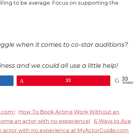
illing to be average. Focus on supporting the
ruggle when it comes to co-star auditions?
usiness and we could all use a little help!
33
Pin
33
SHARES
How To Book Acting Work Without an
6 Ways to Ace