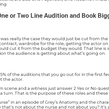
ing.
 One or Two Line Audition and Book Big
was really the case they would just be cut from the 
 contract, wardrobe for the role, getting the actor o
ey could cut it from the budget they would. That line i
ion the audience is getting about what’s going on.
 of the auditions that you go out for in the first fe
t the actor.
troom scene and a witness just answer 2 Yes or No que
 a turn. That is the purpose of these roles and these 
Nurse” in an episode of Grey’s Anatomy and the charac
 that’s not about the nurse and not about you? It’s 