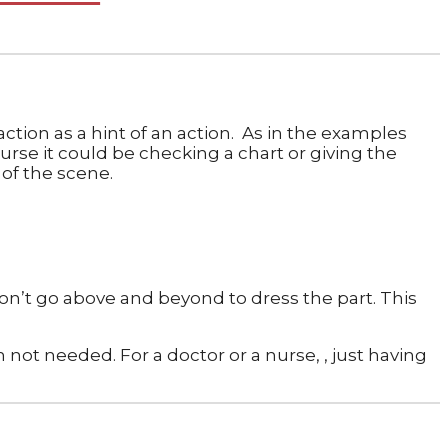
ction as a hint of an action. As in the examples
urse it could be checking a chart or giving the
 of the scene.
 don’t go above and beyond to dress the part. This
 not needed. For a doctor or a nurse, , just having