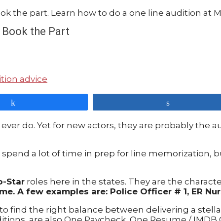
 Book the Part
tion advice
Share
Share
 ever do. Yet for new actors, they are probably the a
spend a lot of time in prep for line memorization, b
o-Star
roles here in the states. They are the character
me. A few examples are: Police Officer # 1, ER Nur
o find the right balance between delivering a stell
ditions, are also One Paycheck, One Resume / IMDB 