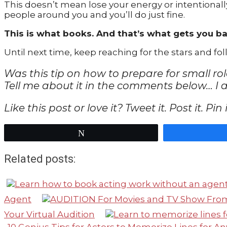
This doesn’t mean lose your energy or intentionall
people around you and you’ll do just fine.
This is what books. And that’s what gets you ba
Until next time, keep reaching for the stars and f
Was this tip on how to prepare for small ro
Tell me about it in the comments below… I 
Like this post or love it? Tweet it. Post it. Pi
Tweet
Related posts:
Agent
Your Virtual Audition