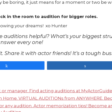
y be boring, it just means for a moment or two be w
ck in the room to audition for bigger roles.
ollowing your dreams! xo Hunter
le auditions helpful? What’s your biggest st
answer every one!
n it. Share it with actor friends! It’s a tough b
Share
Share