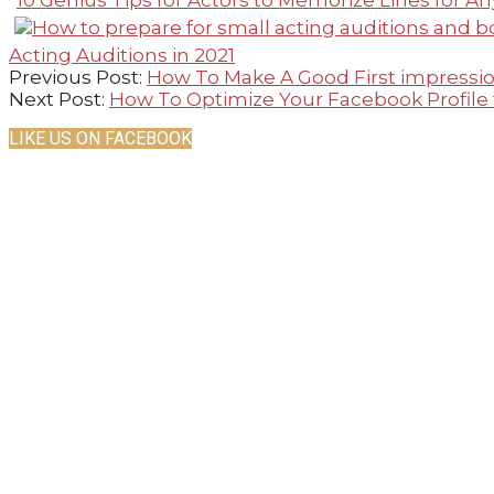
10 Genius Tips for Actors to Memorize Lines for An
Acting Auditions in 2021
2021-
Previous Post:
How To Make A Good First impressio
02-
Next Post:
How To Optimize Your Facebook Profile
23
LIKE US ON FACEBOOK