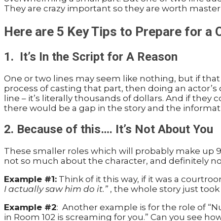
They are crazy important so they are worth master
Here are 5 Key Tips to Prepare for a
1. It’s In the Script for A Reason
One or two lines may seem like nothing, but if that 
process of casting that part, then doing an actor’s
line – it’s literally thousands of dollars. And if th
there would be a gap in the story and the informat
2. Because of this…. It’s Not About You
These smaller roles which will probably make up 95%
not so much about the character, and definitely no
Example #1:
Think of it this way, if it was a cour
I actually saw him do it.”
, the whole story just took
Example #2
: Another example is for the role of “
in Room 102 is screaming for you.” Can you see how