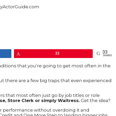
33
Pin
33
SHARES
uditions that you’re going to get most often in the
ut there are a few big traps that even experienced
s that most often just go by job titles or role
se, Store Clerk or simply Waitress.
Get the idea?
ar performance without overdoing it and
Credit and One More Step to landing bigger jobs.