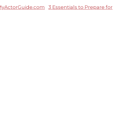
3 Essentials to Prepare for