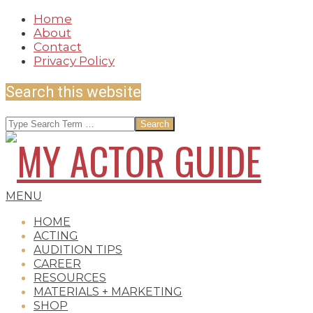
Skip
Home
to
About
content
Contact
Privacy Policy
Search this website
Search
MY
Secondary
MENU
Navigation
HOME
Menu
ACTING
AUDITION TIPS
ACTOR
CAREER
RESOURCES
MATERIALS + MARKETING
SHOP