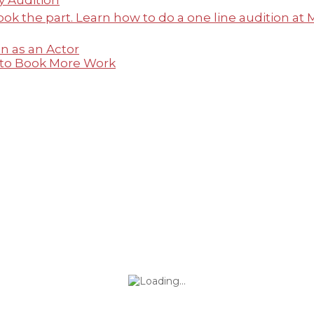
y Audition
n as an Actor
 to Book More Work