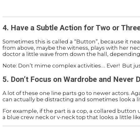
4. Have a Subtle Action for Two or Thre
Sometimes this is called a “Button”, because it nea
from above, maybe the witness, plays with her neckl
doctor a little wave from down the hall, depending
Note: Don’t mime complex activities…. Ever! But jus
5. Don’t Focus on Wardrobe and Never
A lot of these one line parts go to newer actors. A
can actually be distracting and sometimes look a li
For example, if the part is a cop, a collared button
a blue crew neck or v-neck top that looks a little li