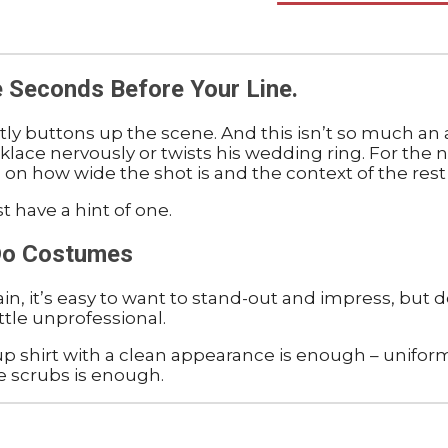
e Seconds Before Your Line.
tly buttons up the scene. And this isn’t so much an a
ace nervously or twists his wedding ring. For the n
 on how wide the shot is and the context of the rest
t have a hint of one.
 Do Costumes
gain, it’s easy to want to stand-out and impress, but
ttle unprofessional.
 up shirt with a clean appearance is enough – uniform
ke scrubs is enough.