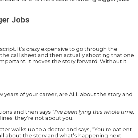
ger Jobs
script. It’s crazy expensive to go through the
n the call sheet and then actually shooting that one
s important. It moves the story forward. Without it
w years of your career, are ALL about the story and
stions and then says
“I’ve been lying this whole time,
lines; they’re not about you.
ter walks up to a doctor and says, “You’re patient
all about the story and what’s happening next.