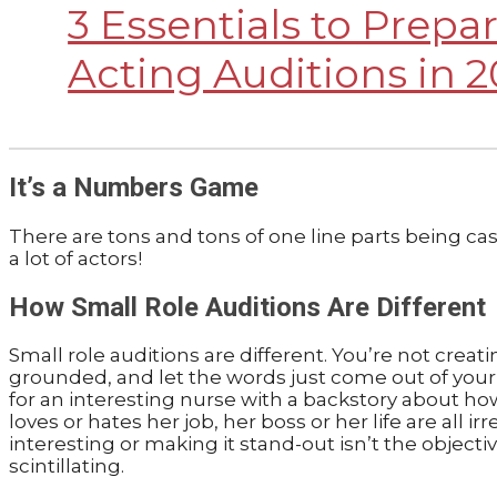
3 Essentials to Prepar
Acting Auditions in 2
It’s a Numbers Game
There are tons and tons of one line parts being cast
a lot of actors!
How Small Role Auditions Are Different
Small role auditions are different. You’re not creati
grounded, and let the words just come out of your m
for an interesting nurse with a backstory about ho
loves or hates her job, her boss or her life are all 
interesting or making it stand-out isn’t the object
scintillating.