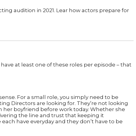
 have at least one of these roles per episode – that
l sense. For a small role, you simply need to be
ng Directors are looking for. They’re not looking
ith her boyfriend before work today. Whether she
ivering the line and trust that keeping it
 we each have everyday and they don’t have to be