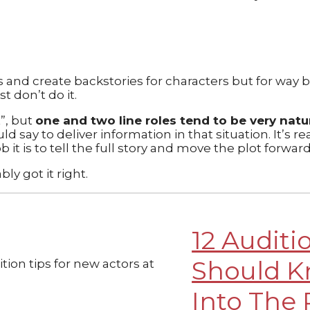
and create backstories for characters but for way bi
 don’t do it.
t”, but
one and two line roles tend to be very natura
 say to deliver information in that situation. It’s re
it is to tell the full story and move the plot forwar
ly got it right.
12 Auditi
Should K
Into The