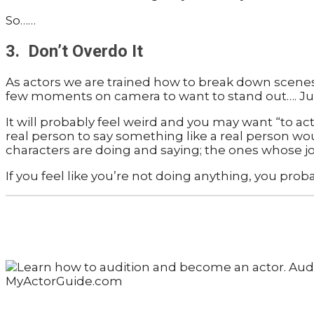
So……
3. Don’t Overdo It
As actors we are trained how to break down scenes 
few moments on camera to want to stand out…. Just
It will probably feel weird and you may want “to ac
real person to say something like a real person would
characters are doing and saying; the ones whose job 
If you feel like you’re not doing anything, you probab