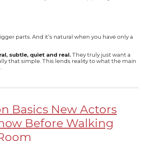
gger parts. And it’s natural when you have only a
l, subtle, quiet and real.
They truly just want a
ally that simple. This lends reality to what the main
d.
on Basics New Actors
now Before Walking
 Room