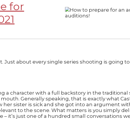
e for
021
. Just about every single series shooting is going to
ng a character with a full backstory in the traditiona
outh. Generally speaking, that is exactly what Casti
w her sister is sick and she got into an argument w
irrelevant to the scene. What matters is you simply del
ive – it’s just one of a hundred small conversations