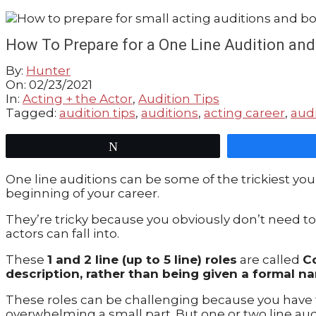
GUIDE
How To Prepare for a One Line Audition and
By:
Hunter
On:
02/23/2021
In:
Acting + the Actor
,
Audition Tips
Tagged:
audition tips
,
auditions
,
acting career
,
audi
Tweet
One line auditions can be some of the trickiest you
beginning of your career.
They’re tricky because you obviously don’t need to 
actors can fall into.
These
1 and 2 line (up to 5 line) roles
are called
C
description, rather than being given a formal na
These roles can be challenging because you have t
overwhelming a small part. But one or two line au