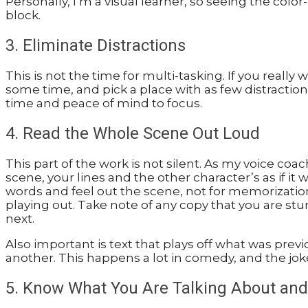
Personally, I’m a visual learner, so seeing the co
block.
3. Eliminate Distractions
This is not the time for multi-tasking. If you really
some time, and pick a place with as few distractions
time and peace of mind to focus.
4. Read the Whole Scene Out Loud
This part of the work is not silent. As my voice coa
scene, your lines and the other character’s as if it 
words and feel out the scene, not for memorization
playing out. Take note of any copy that you are s
next.
Also important is text that plays off what was pre
another. This happens a lot in comedy, and the jok
5. Know What You Are Talking About an