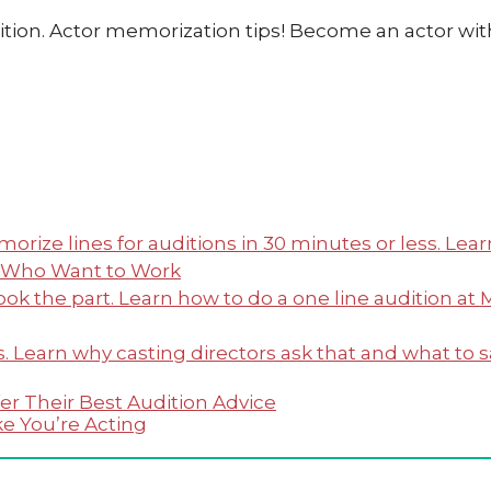
rs Who Want to Work
er Their Best Audition Advice
ke You’re Acting