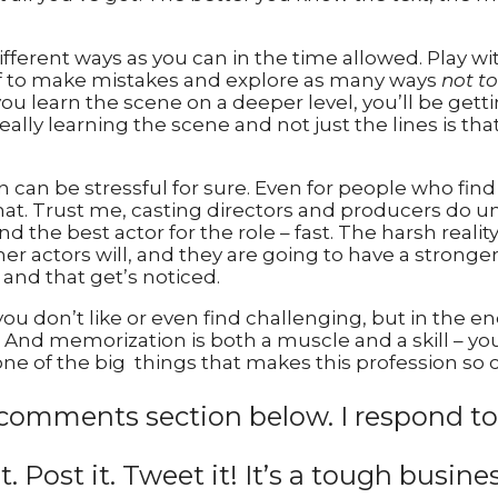
ferent ways as you can in the time allowed. Play wit
self to make mistakes and explore as many ways
not to
you learn the scene on a deeper level, you’ll be get
eally learning the scene and not just the lines is that 
can be stressful for sure. Even for people who find
hat. Trust me, casting directors and producers do u
d the best actor for the role – fast. The harsh realit
her actors will, and they are going to have a stronge
and that get’s noticed.
you don’t like or even find challenging, but in the e
nd memorization is both a muscle and a skill – you ca
one of the big things that makes this profession so c
comments section below. I respond to
it. Post it. Tweet it! It’s a tough busine