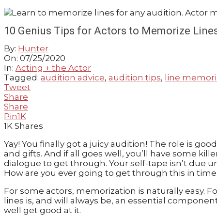
GUIDE
10 Genius Tips for Actors to Memorize Lines
By:
Hunter
On:
07/25/2020
In:
Acting + the Actor
Tagged:
audition advice
,
audition tips
,
line memori
Tweet
Share
Share
Pin
1K
1K
Shares
Yay! You finally got a juicy audition! The role is 
and gifts. And if all goes well, you’ll have some kil
dialogue to get through. Your self-tape isn’t due u
How are you ever going to get through this in time 
For some actors, memorization is naturally easy. For
lines is, and will always be, an essential componen
well get good at it.