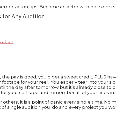
 for Any Audition
zation
good, the pay is good, you’d get a sweet credit, PLUS
ler footage for your reel. You eagerly tear into your 
ntil the day after tomorrow but it’s already close t
for your self tape and remember all of your lines in
 others, it is a point of panic every single time. N
t of single audition you do and every project you w