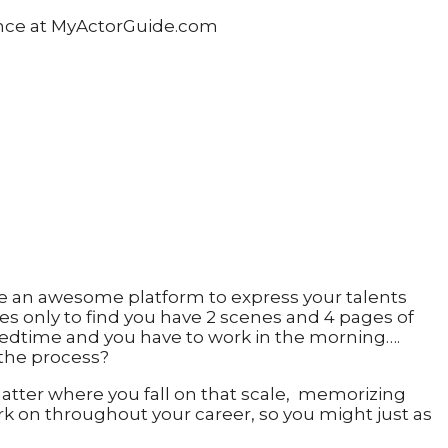
 have an awesome platform to express your talents
sides only to find you have 2 scenes and 4 pages of
o bedtime and you have to work in the morning….
 the process?
o matter where you fall on that scale, memorizing
ork on throughout your career, so you might just as