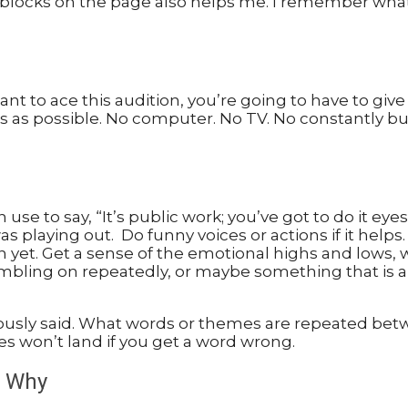
lor-blocks on the page also helps me. I remember wh
 want to ace this audition, you’re going to have to giv
 as possible. No computer. No TV. No constantly buzzi
ch use to say, “It’s public work; you’ve got to do it
was playing out. Do funny voices or actions if it helps
 yet. Get a sense of the emotional highs and lows, 
tumbling on repeatedly, or maybe something that is 
viously said. What words or themes are repeated bet
es won’t land if you get a word wrong.
d Why