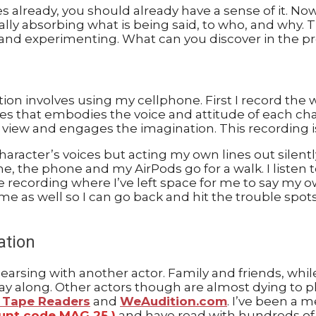
 already, you should already have a sense of it. Now 
lly absorbing what is being said, to who, and why. Try
t and experimenting. What can you discover in the pr
ation involves using my cellphone. First I record th
ces that embodies the voice and attitude of each cha
 view and engages the imagination. This recording is
haracter’s voices but acting my own lines out silently
, the phone and my AirPods go for a walk. I listen to
ce recording where I’ve left space for me to say my o
h me as well so I can go back and hit the trouble spot
ation
hearsing with another actor. Family and friends, whi
lay along. Other actors though are almost dying to p
f Tape Readers
and
WeAudition.com
. I’ve been a 
ount code MAG 25 )
and have read with hundreds of o