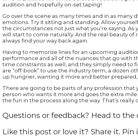
audition and hopefully on-set taping!
Go over the scene as many times and in as many dif
emotions. Try it sitting and standing. Allow your
the circumstances not just what you’re saying. As 
will start to come naturally. And the real beauty of r
always find your way back again.
Having to memorize lines for an upcoming audition 
performance and all of the nuances that go with t
time constraints as well, and they simply need to fin
are “off-book” to use the industry term, a dozen ot
up hungrier, wanting it more and better prepared, 
There are going to be parts of any profession that 
person who wants it more and goes the extra mile. A
the fun in the process along the way. That’s really 
Questions or feedback? Head to the 
Like this post or love it? Share it. Pin 