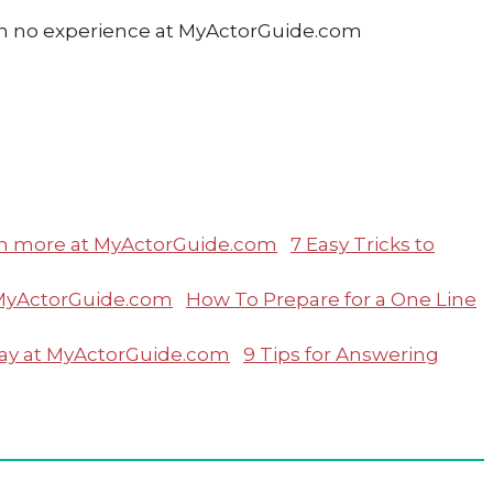
7 Easy Tricks to
How To Prepare for a One Line
9 Tips for Answering