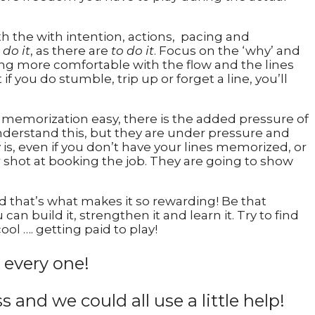
h the with intention, actions, pacing and
 do it
, as there are
to do it
. Focus on the ‘why’ and
ting more comfortable with the flow and the lines
if you do stumble, trip up or forget a line, you’ll
 memorization easy, there is the added pressure of
nderstand this, but they are under pressure and
y is, even if you don’t have your lines memorized, or
r shot at booking the job. They are going to show
nd that’s what makes it so rewarding! Be that
n build it, strengthen it and learn it. Try to find
ool …. getting paid to play!
 every one!
ss and we could all use a little help!