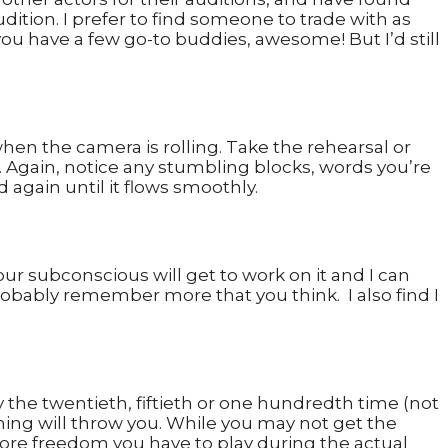
dition. I prefer to find someone to trade with as
you have a few go-to buddies, awesome! But I’d still
hen the camera is rolling. Take the rehearsal or
e. Again, notice any stumbling blocks, words you’re
 again until it flows smoothly.
Your subconscious will get to work on it and I can
bably remember more that you think. I also find I
y the twentieth, fiftieth or one hundredth time (not
othing will throw you. While you may not get the
 more freedom you have to play during the actual