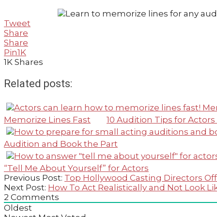
Tweet
Share
Share
Pin
1K
1K
Shares
Related posts:
Memorize Lines Fast
10 Audition Tips for Acto
Audition and Book the Part
“Tell Me About Yourself” for Actors
2020-
Previous Post:
Top Hollywood Casting Directors Off
07-
Next Post:
How To Act Realistically and Not Look Li
25
2
Comments
Oldest