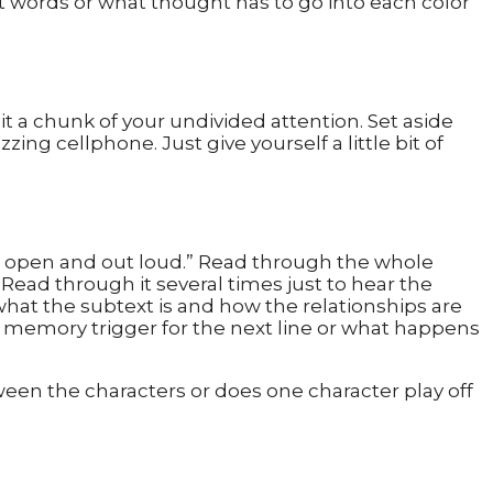
at words or what thought has to go into each color
e it a chunk of your undivided attention. Set aside
ng cellphone. Just give yourself a little bit of
 eyes open and out loud.” Read through the whole
. Read through it several times just to hear the
what the subtext is and how the relationships are
a memory trigger for the next line or what happens
ween the characters or does one character play off