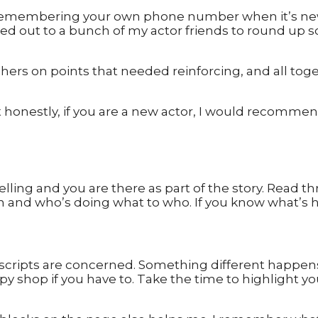
 remembering your own phone number when it’s new,
d out to a bunch of my actor friends to round up so
eshers on points that needed reinforcing, and all to
ut honestly, if you are a new actor, I would recomme
elling and you are there as part of the story. Read th
on and who’s doing what to who. If you know what’s h
 scripts are concerned. Something different happen
 copy shop if you have to. Take the time to highlight 