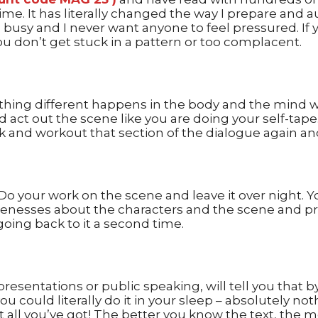
e. It has literally changed the way I prepare and au
 busy and I never want anyone to feel pressured. If 
ou don’t get stuck in a pattern or too complacent.
mething different happens in the body and the mind w
nd act out the scene like you are doing your self-tap
k and workout that section of the dialogue again and
s. Do your work on the scene and leave it over night. 
enesses about the characters and the scene and pro
ing back to it a second time.
esentations or public speaking, will tell you that b
ou could literally do it in your sleep – absolutely n
 it all you’ve got! The better you know the text, the