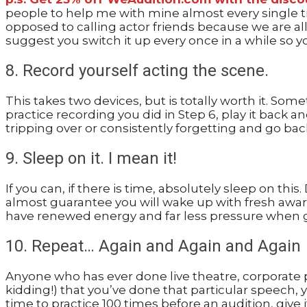
people to help me with mine almost every single tim
opposed to calling actor friends because we are all
suggest you switch it up every once in a while so y
8. Record yourself acting the scene.
This takes two devices, but is totally worth it. So
practice recording you did in Step 6, play it back a
tripping over or consistently forgetting and go bac
9. Sleep on it. I mean it!
If you can, if there is time, absolutely sleep on thi
almost guarantee you will wake up with fresh awar
have renewed energy and far less pressure when go
10. Repeat… Again and Again and Again
Anyone who has ever done live theatre, corporate pr
kidding!) that you’ve done that particular speech, y
time to practice 100 times before an audition, give