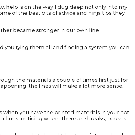
 help is on the way. I dug deep not only into my
me of the best bits of advice and ninja tips they
gether became stronger in our own line
nd you tying them all and finding a system you can
rough the materials a couple of times first just for
appening, the lines will make a lot more sense.
s when you have the printed materials in your hot
your lines, noticing where there are breaks, pauses