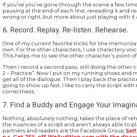
If you’ve you’ve gone through the scene a few times
pausing at the end of each line, rereading it and rea
wrong or right, but more about just playing with i
6. Record. Replay. Re-listen. Rehearse.
One of my current favorite tricks for line memoriz
own. For the other characters, I use charactery voi
This helps me to see the other character’s point of
Then I record a second pass, still doing the other c
2 – Practice”. Now I put on my running shoes and me
get all of the dialogue. Then I play back the practi
going to show up fast. I like to carry the script wit
correctness.
7. Find a Buddy and Engage Your Imagin
Nothing, absolutely nothing, takes the place of re
the nuances of a script and aren’t always able to p
partners and readers are the Facebook Group
Sel
p.s. Get 25% off WeAudition.com with the disc