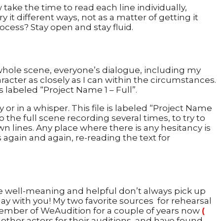
take the time to read each line individually,
 it different ways, not as a matter of getting it
ocess? Stay open and stay fluid.
e whole scene, everyone’s dialogue, including my
racter as closely as I can within the circumstances.
 labeled “Project Name 1 – Full”.
 or in a whisper. This file is labeled “Project Name
 the full scene recording several times, to try to
wn lines. Any place where there is any hesitancy is
s again and again, re-reading the text for
le well-meaning and helpful don’t always pick up
lay with you! My two favorite sources for rehearsal
member of WeAudition for a couple of years now
(
ther actors for their auditions, and have found