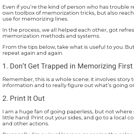
Even if you’re the kind of person who has trouble
own toolbox of memorization tricks, but also reache
use for memorizing lines.
In the process, we all helped each other, got refr
memorization methods and systems.
From the tips below, take what is useful to you. B
repeat again and again.
1. Don’t Get Trapped in Memorizing First
Remember, this is a whole scene; it involves story t
information and to really figure out what’s going 
2. Print It Out
I am a huge fan of going paperless, but not where
little hand. Print out your sides, and go to a local
and other actions.