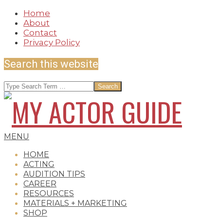
Skip
Home
to
About
content
Contact
Privacy Policy
Search this website
Search
MY
Secondary
MENU
Navigation
HOME
Menu
ACTING
AUDITION TIPS
ACTOR
CAREER
RESOURCES
MATERIALS + MARKETING
SHOP