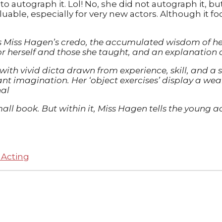
o autograph it. Lol! No, she did not autograph it, bu
aluable, especially for very new actors. Although it f
is Miss Hagen’s credo, the accumulated wisdom of he
for herself and those she taught, and an explanation 
 with vivid dicta drawn from experience, skill, and a
icant imagination. Her ‘object exercises’ display a we
nal
y small book. But within it, Miss Hagen tells the youn
 Acting