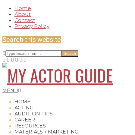
Skip
Home
to
About
content
Contact
Privacy Policy
Search this website
Search
MY
Secondary
MENU
Navigation
HOME
Menu
ACTING
AUDITION TIPS
ACTOR
CAREER
RESOURCES
MATERIALS + MARKETING