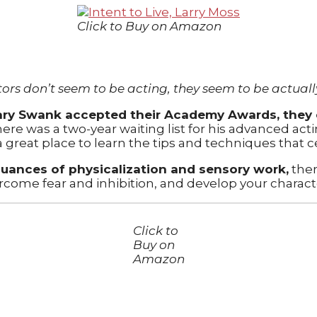
Click to Buy on Amazon
tors don’t seem to be acting, they seem to be actually
ry Swank accepted their Academy Awards, they e
ere was a two-year waiting list for his advanced act
 a great place to learn the tips and techniques that c
nuances of physicalization and sensory work,
ther
ercome fear and inhibition, and develop your charact
Click to
Buy on
Amazon