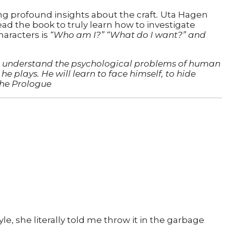
ng profound insights about the craft
.
Uta Hagen
ad the book to truly learn how to investigate
haracters is
“Who am I?” “What do I want?” and
 to understand the psychological problems of human
he plays. He will learn to face himself, to hide
the Prologue
le, she literally told me throw it in the garbage