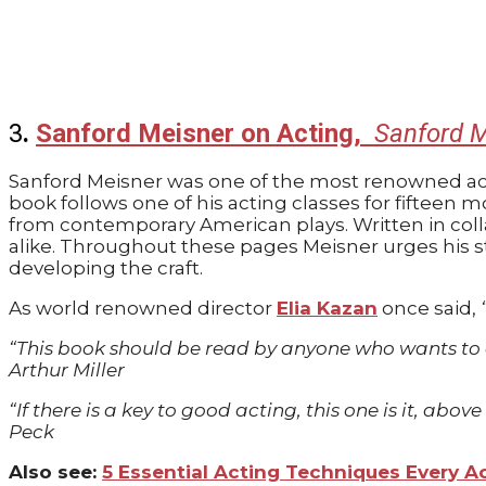
3
.
Sanford Meisner on Acting,
Sanford M
Sanford Meisner was one of the most renowned acti
book follows one of his acting classes for fiftee
from contemporary American plays. Written in colla
alike. Throughout these pages Meisner urges his 
developing the craft.
As world renowned director
Elia Kazan
once said,
“This book should be read by anyone who wants to ac
Arthur Miller
“If there is a key to good acting, this one is it, ab
Peck
Also see:
5 Essential Acting Techniques Every 