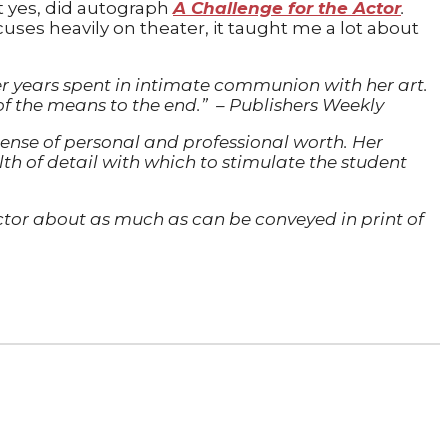
t yes, did autograph
A Challenge for the Actor
.
ocuses heavily on theater, it taught me a lot about
r years spent in intimate communion with her art.
of the means to the end.”
–
Publishers Weekly
 sense of personal and professional worth. Her
alth of detail with which to stimulate the student
g actor about as much as can be conveyed in print of