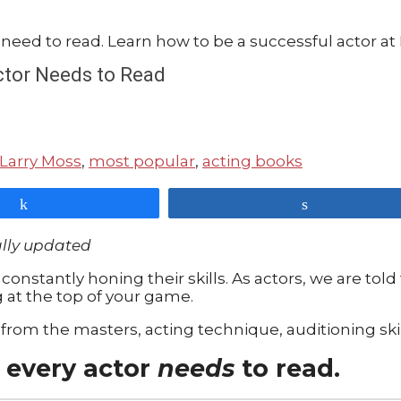
Actor Needs to Read
Larry Moss
,
most popular
,
acting books
Share
Share
ally updated
constantly honing their skills. As actors, we are told t
g at the top of your game.
from the masters, acting technique, auditioning skil
 every actor
needs
to read.