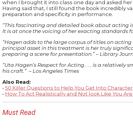
when I brought it into class one day and asked her t
Having said that, I still found the book incredibly v
preparation and specificity in performance.
“This fascinating and detailed book about acting 
It is at once the voicing of her exacting standards 
“Hagen adds to the large corpus of titles on acting
principal asset in this treatment is her truly signif
preparing a scene for presentation.”
–
Library Jour
“Uta Hagen’s Respect for Acting . . . is a relativel
his craft.”
–
Los Angeles Times
Also Read:
•
50 Killer Questions to Help You Get Into Character
•
How To Act Realistically and Not look Like You Are
Must Read