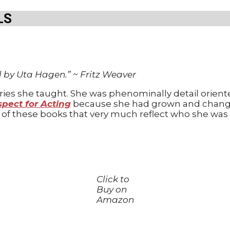
LS
d by Uta Hagen.”
~
Fritz Weaver
series she taught. She was phenominally detail ori
pect for Acting
because she had grown and chang
h of these books that very much reflect who she was 
Click to
Buy on
Amazon