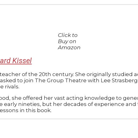
Click to
Buy on
Amazon
ard Kissel
 teacher of the 20th century. She originally studied
s asked to join The Group Theatre with Lee Strasberg
rivals.
ood, she offered her vast acting knowledge to gener
e early nineties, but her decades of experience and
ssons in this book.