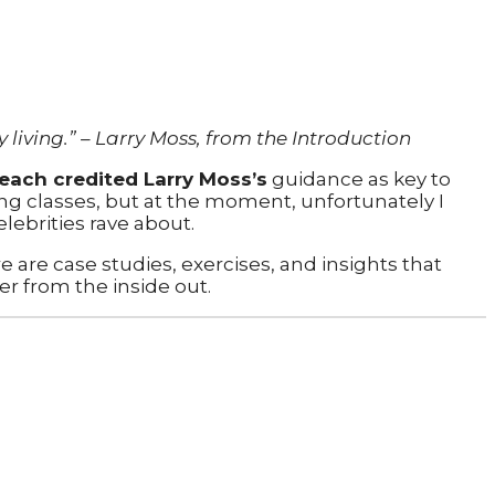
 living.” – Larry Moss, from the Introduction
ach credited Larry Moss’s
guidance as key to
ing classes, but at the moment, unfortunately I
elebrities rave about.
e are case studies, exercises, and insights that
er from the inside out.