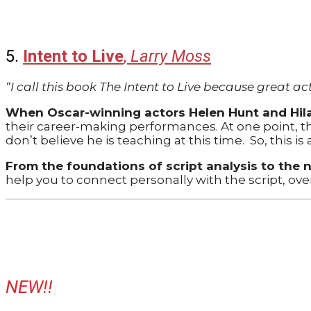
5.
Intent to Live
,
Larry Moss
“I call this book The Intent to Live because great ac
When Oscar-winning actors Helen Hunt and Hila
their career-making performances. At one point, th
don’t believe he is teaching at this time.
So, this is
From the foundations of script analysis to the 
help you to connect personally with the script, ov
NEW!!