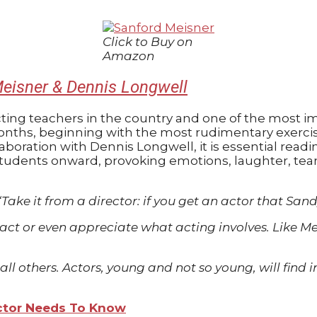
Click to Buy on
Amazon
eisner & Dennis Longwell
ng teachers in the country and one of the most imp
n months, beginning with the most rudimentary exerc
boration with Dennis Longwell, it is essential readi
students onward, provoking emotions, laughter, tea
“Take it from a director: if you get an actor that San
t or even appreciate what acting involves. Like Meis
ove all others. Actors, young and not so young, will fi
Actor Needs To Know