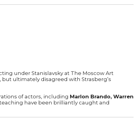
 acting under Stanislavsky at The Moscow Art
, but ultimately disagreed with Strasberg’s
ations of actors, including
Marlon Brando, Warren
 teaching have been brilliantly caught and