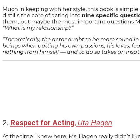
Much in keeping with her style, this book is simple
distills the core of acting into
nine specific questi
them, but maybe the most important questions Ms. 
“What is my relationship?”
“Theoretically, the actor ought to be more sound 
beings when putting his own passions, his loves, fear
nothing from himself — and to do so takes an insat
2.
Respect for Acting
,
Uta Hagen
At the time I knew here, Ms. Hagen really didn’t like