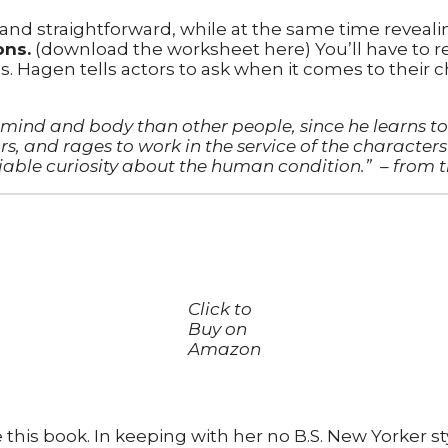
 and straightforward, while at the same time reveali
ons.
(download the worksheet here) You’ll have to re
Hagen tells actors to ask when it comes to their c
in mind and body than other people, since he learns
s, and rages to work in the service of the characters 
iable curiosity about the human condition.”
– from 
Click to
Buy on
Amazon
 this book. In keeping with her no B.S. New Yorker sty