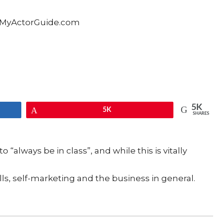
5K
Pin
5K
SHARES
o “always be in class”, and while this is vitally
ls, self-marketing and the business in general.