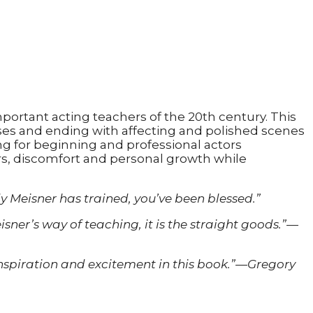
ortant acting teachers of the 20th century. This
ises and ending with affecting and polished scenes
ng for beginning and professional actors
rs, discomfort and personal growth while
dy Meisner has trained, you’ve been blessed.”
ner’s way of teaching, it is the straight goods.”—
nd inspiration and excitement in this book.”—Gregory