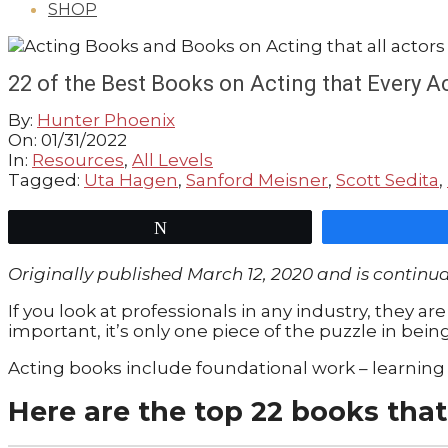
SHOP
GUIDE
22 of the Best Books on Acting that Every 
By:
Hunter Phoenix
On:
01/31/2022
In:
Resources
,
All Levels
Tagged:
Uta Hagen
,
Sanford Meisner
,
Scott Sedita
,
Tweet
Originally published
March 12, 2020
and is continu
If you look at professionals in any industry, they are 
important, it’s only one piece of the puzzle in bein
Acting books include foundational work – learning 
Here are the top 22 books that