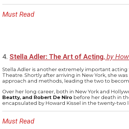
Must Read
4.
Stella Adler: The Art of Acting
,
by How
Stella Adler is another extremely important acting
Theatre. Shortly after arriving in New York, she wa
approach and methods, leading the two to become 
Over her long career, both in New York and Hollyw
Beatty, and Robert De Niro
before her death in th
encapsulated by Howard Kissel in the twenty-two le
Must Read