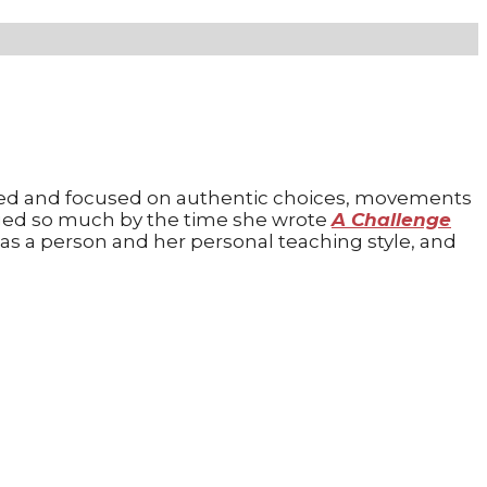
ented and focused on authentic choices, movements
ed so much by the time she wrote
A Challenge
as a person and her personal teaching style, and