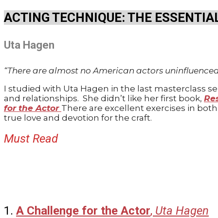
ACTING TECHNIQUE: THE ESSENTIA
Uta Hagen
“There are almost no American actors uninfluence
I studied with Uta Hagen in the last masterclass 
and relationships.
She didn’t like her first book,
Res
for the Actor
There are excellent exercises in bot
true love and devotion for the craft.
Must Read
1
.
A Challenge for the Actor
,
Uta Hagen