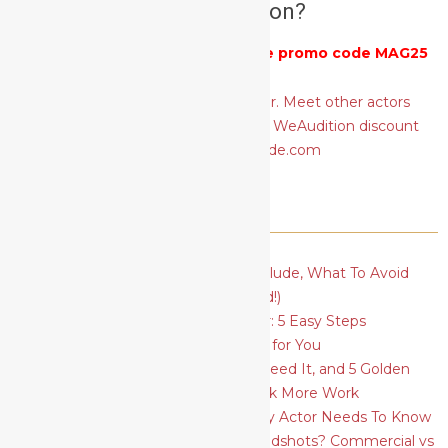
actors audition?
Get 25% off
WeAudition
with the promo code MAG25
RECENT POSTS
Actor’s Basic Resume: What To Include, What To Avoid
(plus a FREE template to download!)
How To Find Your Type As An Actor: 5 Easy Steps
How To Find The Best Acting Class for You
Social Media for Actors: Why You Need It, and 5 Golden
Rules to Ace Your Profiles and Book More Work
5 Essential Acting Techniques Every Actor Needs To Know
What Should I Wear for Actors Headshots? Commercial vs