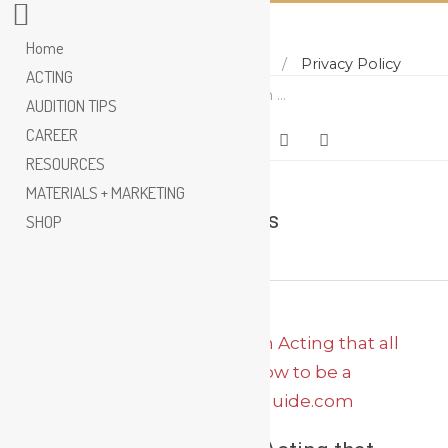
Home
Home
About
Contact
Privacy Policy
Skip
ACTING
Search
to
AUDITION TIPS
content
CAREER
RESOURCES
MATERIALS + MARKETING
Larry Moss
SHOP