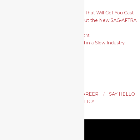
Theatrical
How To Plan and Shoot Headshots That Will Get You Cast
6 Things Actors Need to Know About the New SAG-AFTRA
Self-Tape Audition Rules
SAG-AFTRA Strike: A Guide for Actors
9 Ways for Actors to Move Forward in a Slow Industry
ACTING
AUDITION TIPS
CAREER
SAY HELLO
PRIVACY POLICY