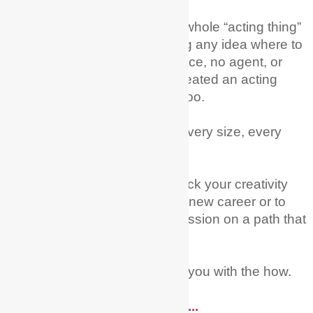
I remember wanting to try the whole “acting thing”
as a career and just not having any idea where to
begin; no training, no experience, no agent, or
family in the industry – but I created an acting
career from scratch! You can too.
Every age, every nationality, every size, every
level of experience.
My mission is to help you unlock your creativity
and courage to try acting as a new career or to
fully pursue this dream and passion on a path that
you have already started on.
Let Me + My Actor Guide help you with the how.
Read More ....