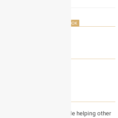
THE HOLLYWOOD ACTORS PLAYBOOK
LET’S CONNECT!
NEED A SELF TAPE PARTNER?
Want to earn money while helping other