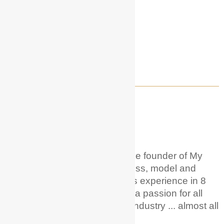
WELCOME TO MY ACTOR GUIDE!
About Me
Hi! I'm Hunter Phoenix
.
I'm the founder of My
Actor Guide. I'm a career actress, model and
voice over artist with 20+ years experience in 8
different countries. And I have a passion for all
things acting + entertainment industry ... almost all
of it!