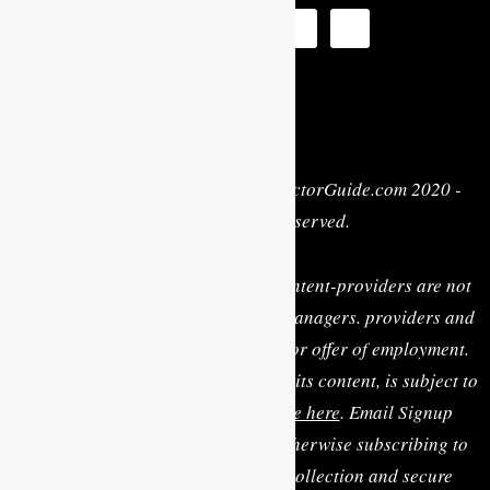
Privacy Policy
| Copyright © MyActorGuide.com 2020 -
2022 • All Rights Reserved.
MY ACTOR GUIDE, its staff, and content-providers are not
casting directors, talent agents or managers. providers and
are not rendering personal advice or offer of employment.
Use of this website, including any of its content, is subject to
the
Terms & Conditions, available here
. Email Signup
Terms: By clicking “Sign Up” or otherwise subscribing to
the email list you consent to the collection and secure