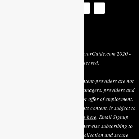
Privacy Policy
| Copyright © MyActorGuide.com 2020 -
2022 • All Rights Reserved.
MY ACTOR GUIDE, its staff, and content-providers are not
casting directors, talent agents or managers. providers and
are not rendering personal advice or offer of employment.
Use of this website, including any of its content, is subject to
the
Terms & Conditions, available here
. Email Signup
Terms: By clicking “Sign Up” or otherwise subscribing to
the email list you consent to the collection and secure