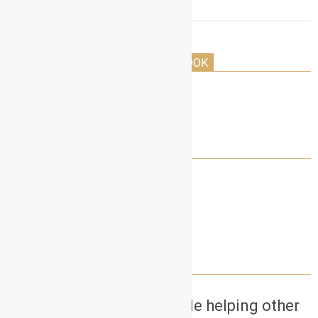
THE HOLLYWOOD ACTORS PLAYBOOK
LET’S CONNECT!
NEED A SELF TAPE PARTNER?
Want to earn money while helping other