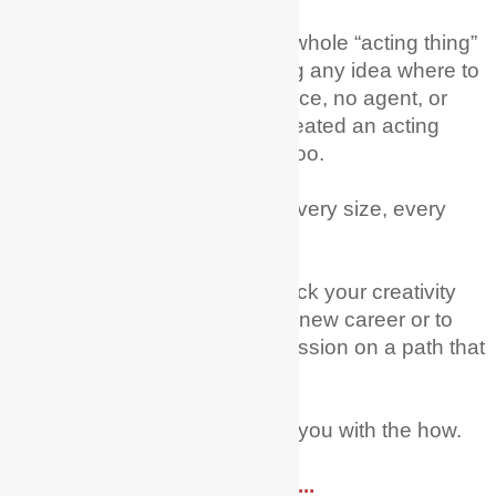
I remember wanting to try the whole “acting thing”
as a career and just not having any idea where to
begin; no training, no experience, no agent, or
family in the industry – but I created an acting
career from scratch! You can too.
Every age, every nationality, every size, every
level of experience.
My mission is to help you unlock your creativity
and courage to try acting as a new career or to
fully pursue this dream and passion on a path that
you have already started on.
Let Me + My Actor Guide help you with the how.
Read More ....