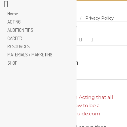
Home
Home
About
Contact
Privacy Policy
Skip
ACTING
Search
to
AUDITION TIPS
content
CAREER
RESOURCES
MATERIALS + MARKETING
Uta Hagen
SHOP