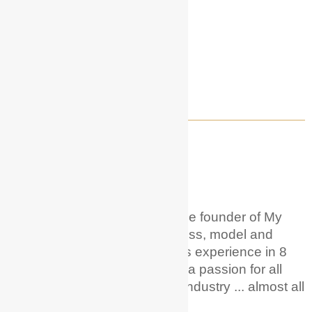
WELCOME TO MY ACTOR GUIDE!
About Me
Hi! I'm Hunter Phoenix
.
I'm the founder of My
Actor Guide. I'm a career actress, model and
voice over artist with 20+ years experience in 8
different countries. And I have a passion for all
things acting + entertainment industry ... almost all
of it!