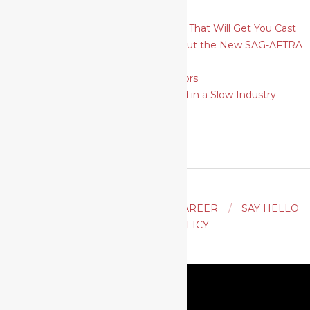
Theatrical
How To Plan and Shoot Headshots That Will Get You Cast
6 Things Actors Need to Know About the New SAG-AFTRA
Self-Tape Audition Rules
SAG-AFTRA Strike: A Guide for Actors
9 Ways for Actors to Move Forward in a Slow Industry
ACTING
AUDITION TIPS
CAREER
SAY HELLO
PRIVACY POLICY