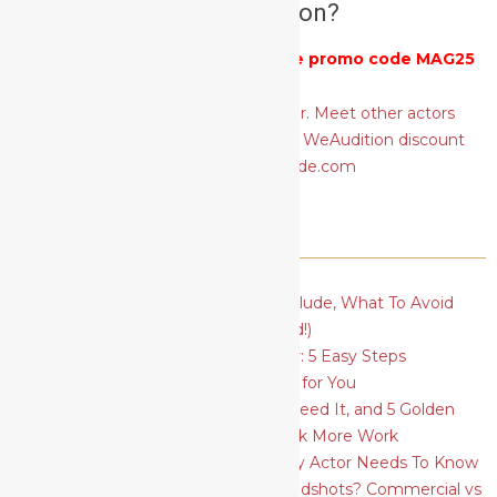
actors audition?
Get 25% off
WeAudition
with the promo code MAG25
RECENT POSTS
Actor’s Basic Resume: What To Include, What To Avoid
(plus a FREE template to download!)
How To Find Your Type As An Actor: 5 Easy Steps
How To Find The Best Acting Class for You
Social Media for Actors: Why You Need It, and 5 Golden
Rules to Ace Your Profiles and Book More Work
5 Essential Acting Techniques Every Actor Needs To Know
What Should I Wear for Actors Headshots? Commercial vs