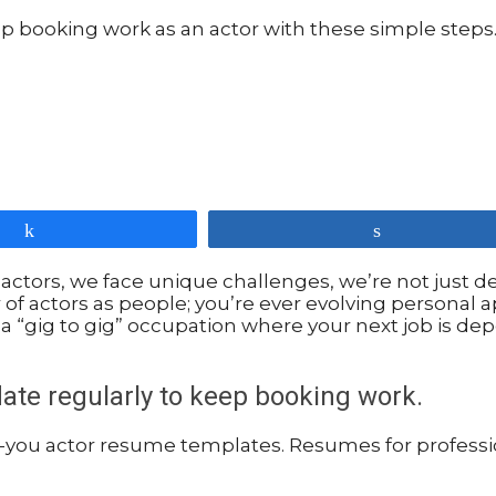
Share
Share
 actors, we face unique challenges, we’re not just d
r of actors as people; you’re ever evolving personal
a “gig to gig” occupation where your next job is dep
date regularly to keep booking work.