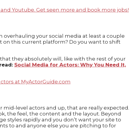
th overhauling your social media at least a couple
nt on this current platform? Do you want to shift
t they absolutely will, like with the rest of your
 read:
Social Media for Actors: Why You Need It,
 mid-level actors and up, that are really expected.
ook, the feel, the content and the layout. Beyond
 styles rapidly and you don’t want your site to
nts to and anyone else you are pitching to for