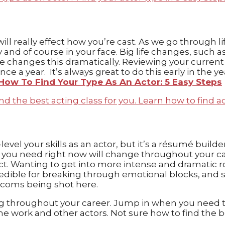
will really effect how you’re cast. As we go through
ay and of course in your face. Big life changes, su
changes this dramatically. Reviewing your current t
ce a year. It’s always great to do this early in the y
How To Find Your Type As An Actor: 5 Easy Steps
-level your skills as an actor, but it’s a résumé build
g you need right now will change throughout your ca
. Wanting to get into more intense and dramatic ro
credible for breaking through emotional blocks, and 
tcoms being shot here.
 throughout your career. Jump in when you need to s
 work and other actors. Not sure how to find the bes