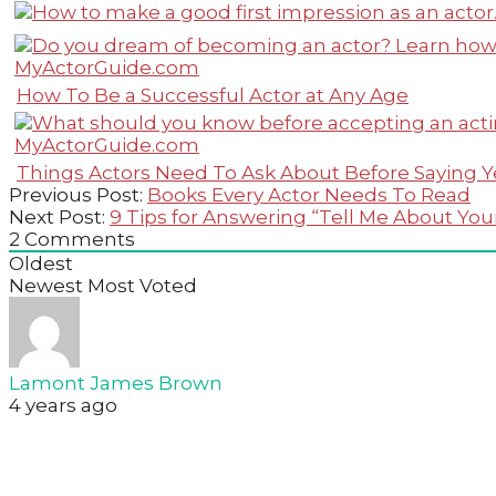
How To Be a Successful Actor at Any Age
Things Actors Need To Ask About Before Saying Y
2023-
Previous Post:
Books Every Actor Needs To Read
03-
Next Post:
9 Tips for Answering “Tell Me About Your
19
2
Comments
Oldest
Newest
Most Voted
Lamont James Brown
4 years ago