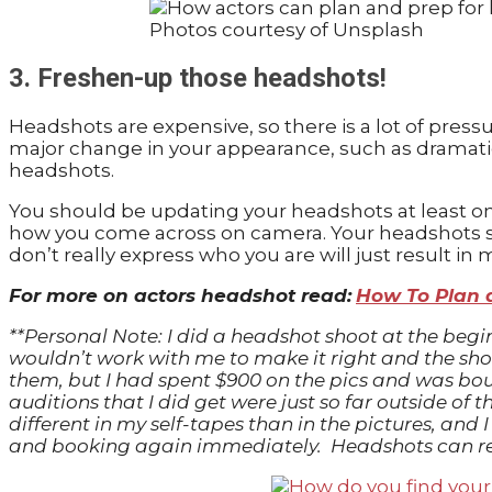
Photos courtesy of Unsplash
3. Freshen-up those headshots!
Headshots are expensive, so there is a lot of pressu
major change in your appearance, such as dramatic
headshots.
You should be updating your headshots at least onc
how you come across on camera. Your headshots sho
don’t really express who you are will just result in
For more on actors headshot read:
How To Plan 
**Personal Note: I did a headshot shoot at the beg
wouldn’t work with me to make it right and the shots
them, but I had spent $900 on the pics and was bou
auditions that I did get were just so far outside of
different in my self-tapes than in the pictures, a
and booking again immediately. Headshots can rea