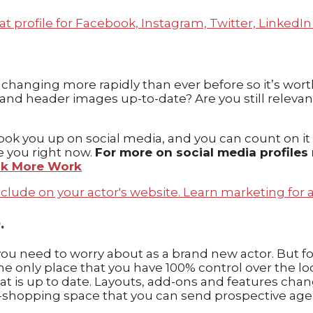
re changing more rapidly than ever before so it’s wor
es, and header images up-to-date? Are you still releva
k you up on social media, and you can count on it tha
e you right now.
For more on social media profiles
ook More Work
.
ou need to worry about as a brand new actor. But for
 the only place that you have 100% control over the l
 is up to date. Layouts, add-ons and features change
stop-shopping space that you can send prospective age