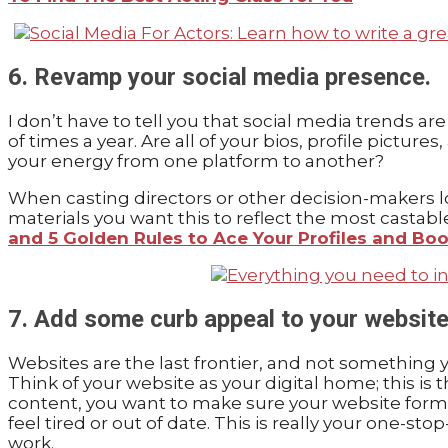
6. Revamp your social media presence.
I don’t have to tell you that social media trends a
of times a year. Are all of your bios, profile pictur
your energy from one platform to another?
When casting directors or other decision-makers loo
materials you want this to reflect the most castabl
and 5 Golden Rules to Ace Your Profiles and B
7. Add some curb appeal to your website
Websites are the last frontier, and not something y
Think of your website as your digital home; this is
content, you want to make sure your website format
feel tired or out of date. This is really your one-
work.