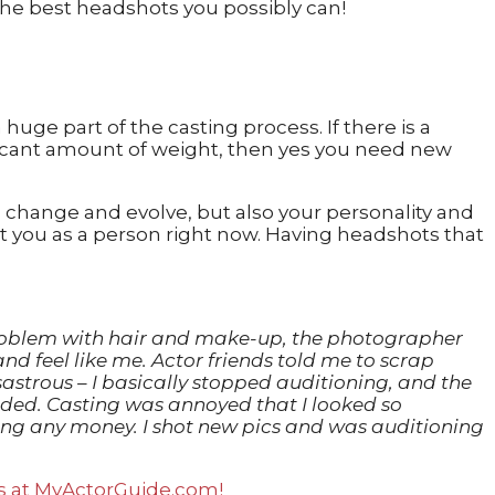
huge part of the casting process. If there is a
ificant amount of weight, then yes you need new
 change and evolve, but also your personality and
t you as a person right now. Having headshots that
a problem with hair and make-up, the photographer
and feel like me. Actor friends told me to scrap
astrous – I basically stopped auditioning, and the
landed. Casting was annoyed that I looked so
king any money. I shot new pics and was auditioning