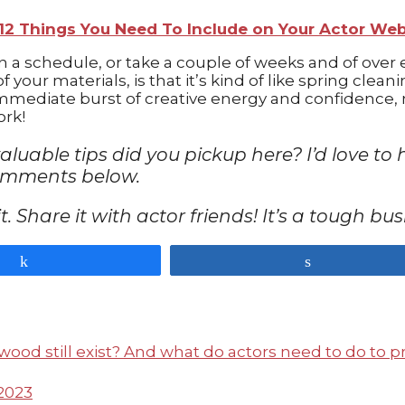
12 Things You Need To Include on Your Actor We
n a schedule, or take a couple of weeks and of over 
 your materials, is that it’s kind of like spring clea
mmediate burst of creative energy and confidence, m
ork!
valuable tips did you pickup here? I’d love
comments below.
n it. Share it with actor friends! It’s a tough b
Share
Share
2023