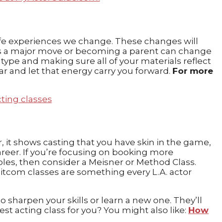
 life experiences we change. These changes will
ch as a major move or becoming a parent can change
ype and making sure all of your materials reflect
ear and let that energy carry you forward.
For more
er, it shows casting that you have skin in the game,
reer. If you’re focusing on booking more
les, then consider a Meisner or Method Class.
sitcom classes are something every L.A. actor
harpen your skills or learn a new one. They’ll
t acting class for you? You might also like:
How