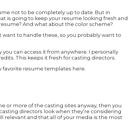
ume not to be completely up to date. But in
hat is going to keep your resume looking fresh and
ur resume? And what about the color scheme?
n’t want to handle these, so you probably want to
y you can access it from anywhere. I personally
its. This keeps it fresh for casting directors.
y favorite resume templates here.
ne or more of the casting sites anyway, then you
e casting directors look when they’re considering
ill relevant and that all of your media is the most