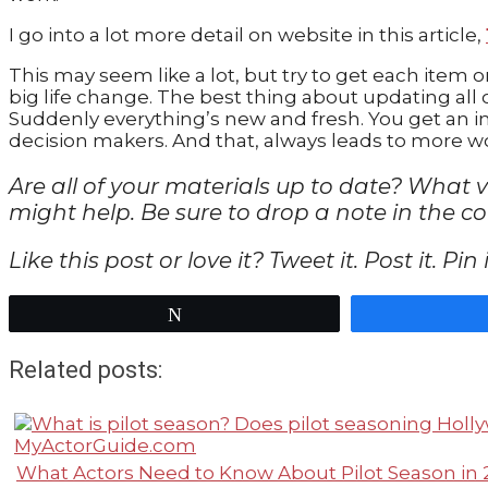
I go into a lot more detail on website in this article,
This may seem like a lot, but try to get each item o
big life change. The best thing about updating all of
Suddenly everything’s new and fresh. You get an i
decision makers. And that, always leads to more w
Are all of your materials up to date? What 
might help. Be sure to drop a note in the 
Like this post or love it? Tweet it. Post it. Pi
Tweet
Related posts:
What Actors Need to Know About Pilot Season in 