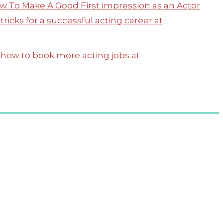
w To Make A Good First impression as an Actor