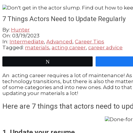
GUIDE
7 Things Actors Need to Update Regularly
By:
Hunter
On:
03/19/2023
In:
Intermediate
,
Advanced
,
Career Tips
Tagged:
materials
,
acting career
,
career advice
Tweet
An acting career requires a lot of maintenance! As
technology transitions, but there is also the matte
of some categories and into new ones. Add to that 
updating your materials a lot!
Here are 7 things that actors need to up
1. Update your resume.