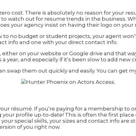
ero cost. There is absolutely no reason for your res
t to watch out for resume trends in the business. W
oes your agency insist on having their logo on yo
 low to no budget or student projects, your agent wo
ct info and one with your direct contact info.
, either on your website or Google drive and that wa
ear, and especially if it’s been slow to add new cred
can swap them out quickly and easily. You can get m
your résumé. If you’re paying for a membership to o
your profile up-to-date! This is often the first plac
your special skills, your sizes and contact info are st
rsion of you right now.