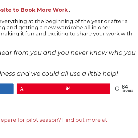
bsite to Book More Work
.
everything at the beginning of the year or after a
ning and getting a new wardrobe all in one!
aking it fun and exciting to share your work with
 to hear from you and you never know who you
usiness and we could all use a little help!
84
Pin
84
SHARES