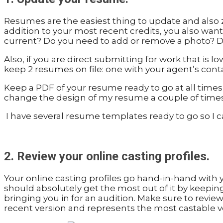
Resumes are the easiest thing to update and also z
addition to your most recent credits, you also wan
current? Do you need to add or remove a photo? D
Also, if you are direct submitting for work that is
keep 2 resumes on file: one with your agent’s conta
Keep a PDF of your resume ready to go at all times
change the design of my resume a couple of times a y
I have several resume templates ready to go so I 
2. Review your online casting profiles.
Your online casting profiles go hand-in-hand with 
should absolutely get the most out of it by keeping 
bringing you in for an audition. Make sure to review 
recent version and represents the most castable ve