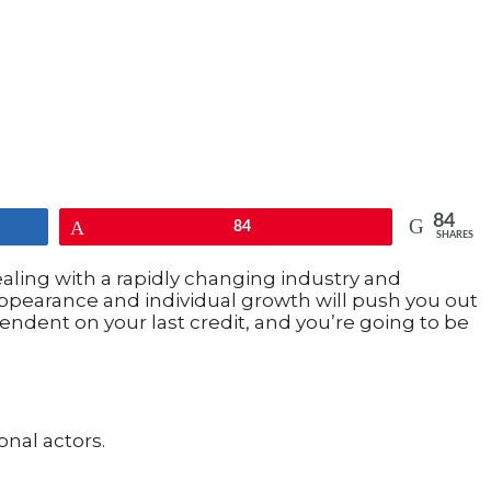
84
Pin
84
SHARES
ealing with a rapidly changing industry and
 appearance and individual growth will push you out
endent on your last credit, and you’re going to be