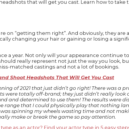
re on “getting them right”. And obviously, they are a 
ally changing your hair or gaining or losing a sign
e a year. Not only will your appearance continue to
uld really represent not just the way you look, bu
 miss-matched castings and not a lot of bookings.
and Shoot Headshots That Will Get You Cast
inning of 2021 that just didn’t go right! There was 
 were totally off-brand; they just didn’t really look 
nd and determined to use them! The results were dis
 the range that I could physically play that nothing 
nd I was spinning my wheels wasting time and not ma
lly make or break the game so pay attention.