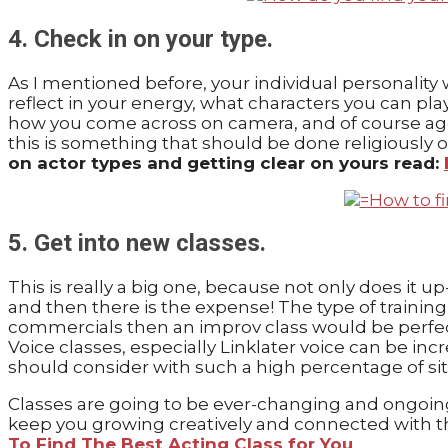
4. Check in on your type.
As I mentioned before, your individual personality 
reflect in your energy, what characters you can pl
how you come across on camera, and of course age 
this is something that should be done religiously on
on actor types and getting clear on yours read:
5. Get into new classes.
This is really a big one, because not only does it up
and then there is the expense! The type of trainin
commercials then an improv class would be perfect
Voice classes, especially Linklater voice can be in
should consider with such a high percentage of si
Classes are going to be ever-changing and ongoing
keep you growing creatively and connected with the
To Find The Best Acting Class for You