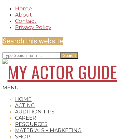
Skip
Home
to
About
content
Contact
Privacy Policy
Search this website
Search
MY
Secondary
MENU
Navigation
HOME
Menu
ACTING
AUDITION TIPS
ACTOR
CAREER
RESOURCES
MATERIALS + MARKETING
SHOP