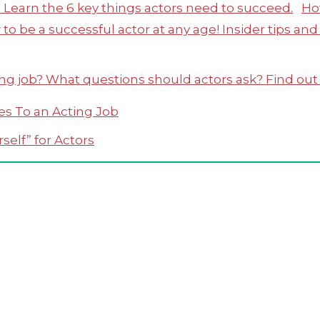
Ho
es To an Acting Job
self” for Actors