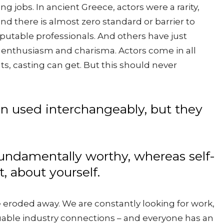
ng jobs. In ancient Greece, actors were a rarity,
nd there is almost zero standard or barrier to
eputable professionals. And others have just
enthusiasm and charisma. Actors come in all
s, casting can get. But this should never
en used interchangeably, but they
 fundamentally worthy, whereas self-
, about yourself.
 be eroded away. We are constantly looking for work,
luable industry connections – and everyone has an