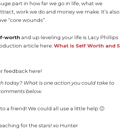
uge part in how far we go in life, what we
ttract, work we do and money we make. It’s also
have “core wounds”.
lf-worth
and up-leveling your life is Lacy Phillips
oduction article here:
What is Self Worth and 5
orth today? What is one action you could take to
e comments below.
 to a friend! We could all use a little help 🙂
eaching for the stars! xo Hunter