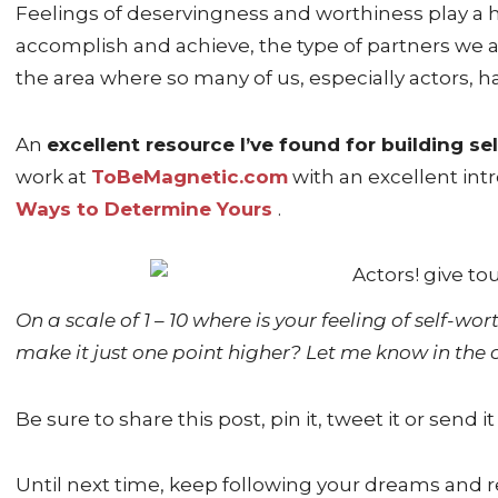
Feelings of deservingness and worthiness play a h
accomplish and achieve, the type of partners we a
the area where so many of us, especially actors, 
An
excellent resource I’ve found for building se
work at
ToBeMagnetic.com
with an excellent intr
Ways to Determine Yours
.
On a scale of 1 – 10 where is your feeling of self-w
make it just one point higher? Let me know in th
Be sure to share this post, pin it, tweet it or send it
Until next time, keep following your dreams and r