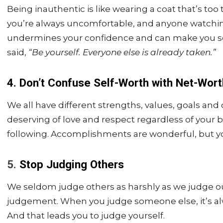
Being inauthentic is like wearing a coat that’s too t
you’re always uncomfortable, and anyone watching 
undermines your confidence and can make you se
said,
“Be yourself. Everyone else is already taken.”
4. Don’t Confuse Self-Worth with Net-Wort
We all have different strengths, values, goals an
deserving of love and respect regardless of your b
following. Accomplishments are wonderful, but yo
5.
Stop Judging Others
We seldom judge others as harshly as we judge o
judgement. When you judge someone else, it’s a
And that leads you to judge yourself.