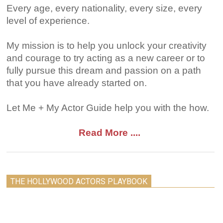
Every age, every nationality, every size, every
level of experience.
My mission is to help you unlock your creativity
and courage to try acting as a new career or to
fully pursue this dream and passion on a path
that you have already started on.
Let Me + My Actor Guide help you with the how.
Read More ....
THE HOLLYWOOD ACTORS PLAYBOOK