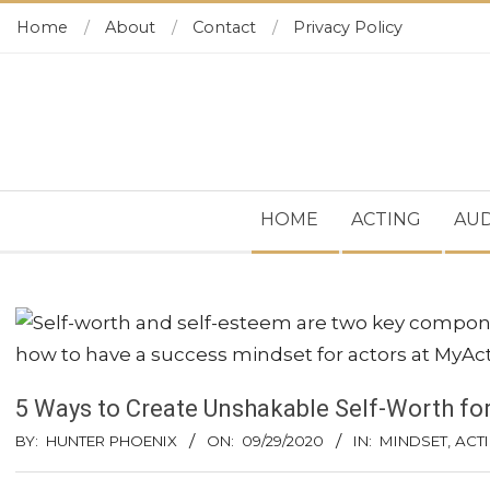
Skip
Home
About
Contact
Privacy Policy
to
content
Secondary
HOME
ACTING
AUD
Navigation
Menu
5 Ways to Create Unshakable Self-Worth fo
BY:
HUNTER PHOENIX
ON:
09/29/2020
IN:
MINDSET
,
ACTI