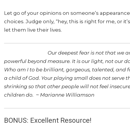
Let go of your opinions on someone’s appearance, th
choices. Judge only, “hey, this is right for me, or 
let them live their lives.
Our deepest fear is not that we a
powerful beyond measure. It is our light, not our d
Who am I to be brilliant, gorgeous, talented, and 
a child of God. Your playing small does not serve 
shrinking so that other people will not feel insecu
children do. ~ Marianne Williamson
BONUS: Excellent Resource!