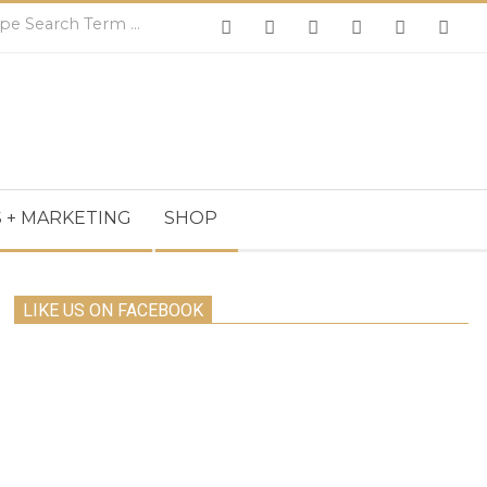
Search
 + MARKETING
SHOP
LIKE US ON FACEBOOK