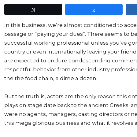
Tweet
Share
In this business, we’re almost conditioned to accept
passage or “paying your dues”. There seems to be 
successful working professional unless you’ve go
country or even internationally leaving your friend
are expected to endure condescending comments 
respectful behavior from other industry professio
the the food chain, a dime a dozen.
But the truth is, actors are the only reason this 
plays on stage date back to the ancient Greeks, a
were no agents, managers, casting directors or n
this mega glorious business and what it revolves 