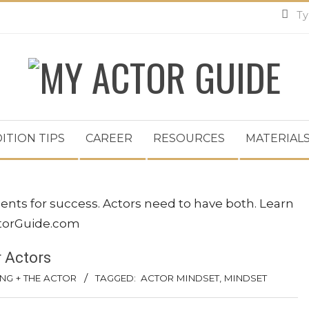
MY
ACTOR
ITION TIPS
CAREER
RESOURCES
MATERIALS
GUIDE
r Actors
NG + THE ACTOR
TAGGED:
ACTOR MINDSET
,
MINDSET