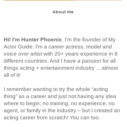
About Me
Hi! I'm Hunter Phoenix
.
I'm the founder of My
Actor Guide. I'm a career actress, model and
voice over artist with 20+ years experience in 8
different countries. And I have a passion for all
things acting + entertainment industry ... almost
all of it!
I remember wanting to try the whole “acting
thing” as a career and just not having any idea
where to begin; no training, no experience, no
agent, or family in the industry – but I created an
acting career from scratch! You can too.