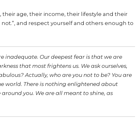
eir age, their income, their lifestyle and their
it’s not.”, and respect yourself and others enough to
re inadequate. Our deepest fear is that we are
arkness that most frightens us. We ask ourselves,
fabulous? Actually, who are you not to be? You are
the world. There is nothing enlightened about
re around you. We are all meant to shine, as