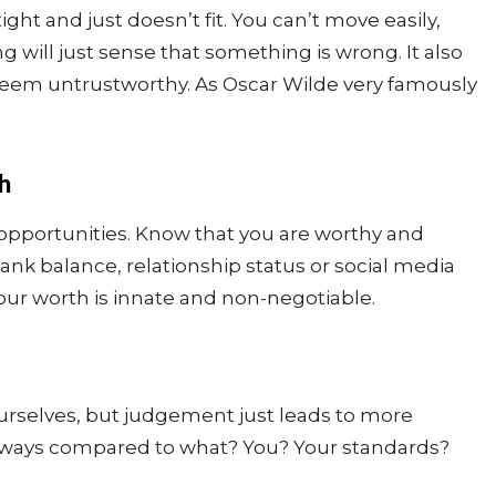
ight and just doesn’t fit. You can’t move easily,
will just sense that something is wrong. It also
em untrustworthy. As Oscar Wilde very famously
h
d opportunities. Know that you are worthy and
ank balance, relationship status or social media
ur worth is innate and non-negotiable.
urselves, but judgement just leads to more
lways compared to what? You? Your standards?