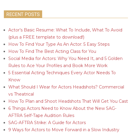
RECENT POSTS
Actor’s Basic Resume: What To Include, What To Avoid
(plus a FREE template to download!)
How To Find Your Type As An Actor: 5 Easy Steps
How To Find The Best Acting Class for You
Social Media for Actors: Why You Need It, and 5 Golden
Rules to Ace Your Profiles and Book More Work
5 Essential Acting Techniques Every Actor Needs To
Know
What Should I Wear for Actors Headshots? Commercial
vs Theatrical
How To Plan and Shoot Headshots That Will Get You Cast
6 Things Actors Need to Know About the New SAG-
AFTRA Self-Tape Audition Rules
SAG-AFTRA Strike: A Guide for Actors
9 Ways for Actors to Move Forward in a Slow Industry