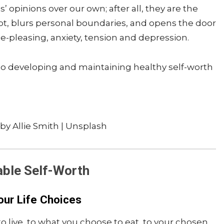
 opinions over our own; after all, they are the
ubt, blurs personal boundaries, and opens the door
le-pleasing, anxiety, tension and depression.
, so developing and maintaining healthy self-worth
by Allie Smith | Unsplash
able Self-Worth
our Life Choices
 live, to what you choose to eat, to your chosen