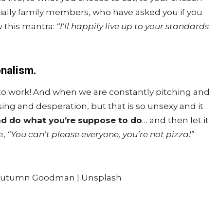
ally family members, who have asked you if you
w this mantra:
“I’ll happily live up to your standards
onalism.
 to work! And when we are constantly pitching and
asing and desperation, but that is so unsexy and it
nd do what you’re suppose to do
… and then let it
e,
“You can’t please everyone, you’re not pizza!”
Autumn Goodman | Unsplash