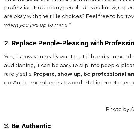
profession. How many people do you know, especi
are okay with their life choices? Feel free to borro
when you live up to mine.”
2. Replace People-Pleasing with Professi
Yes, I know you really want that job and you need
auditioning, it can be easy to slip into people-ple
rarely sells.
Prepare, show up, be professional a
go. And remember that wonderful internet mem
Photo by 
3. Be Authentic