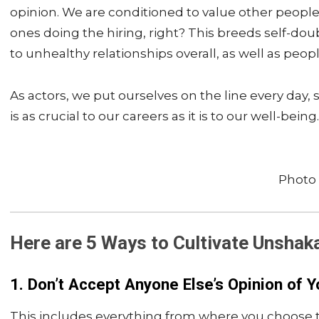
opinion. We are conditioned to value other peoples’
ones doing the hiring, right? This breeds self-do
to unhealthy relationships overall, as well as peop
As actors, we put ourselves on the line every day
is as crucial to our careers as it is to our well-being.
Photo 
Here are 5 Ways to
Cultivate Unshak
1. Don’t Accept Anyone Else’s Opinion of Y
This includes everything from where you choose to