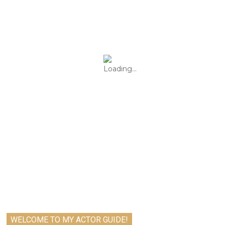
WELCOME TO MY ACTOR GUIDE!