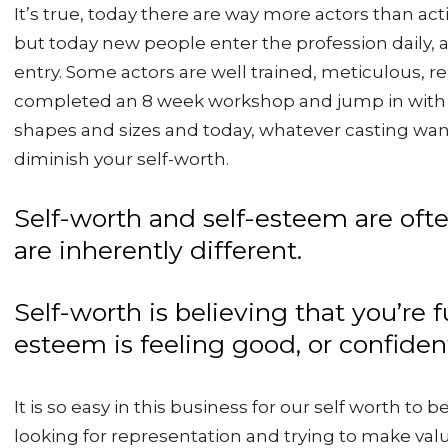
It’s true, today there are way more actors than acti
but today new people enter the profession daily, a
entry. Some actors are well trained, meticulous, r
completed an 8 week workshop and jump in with 
shapes and sizes and today, whatever casting want
diminish your self-worth.
Self-worth and self-esteem are oft
are inherently different.
Self-worth is believing that you’re
esteem is feeling good, or confident
It is so easy in this business for our self worth to
looking for representation and trying to make va