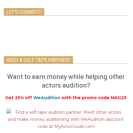
LET’S CONNECT!
NEED A SELF TAPE PARTNER?
Want to earn money while helping other
actors audition?
Get 25% off
WeAudition
with the promo code MAG25