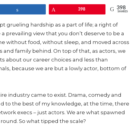
398
Share
Pin
398
SHARES
 grueling hardship as a part of life; a right of
a prevailing view that you don’t deserve to be a
ne without food, without sleep, and moved across
s and family behind. On top of that, as actors, we
about our career choices and less than
nals, because we are but a lowly actor, bottom of
entire industry came to exist. Drama, comedy and
nd to the best of my knowledge, at the time, there
etwork execs – just actors. We are what spawned
around. So what tipped the scale?