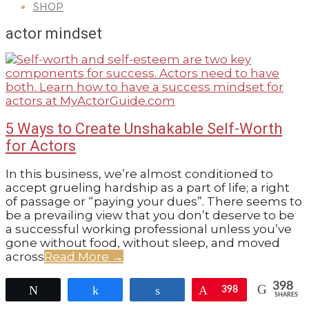
SHOP
GUIDE
actor mindset
5 Ways to Create Unshakable Self-Worth
for Actors
2020-
In this business, we’re almost conditioned to
09-
accept grueling hardship as a part of life; a right
29
of passage or “paying your dues”. There seems to
be a prevailing view that you don’t deserve to be
a successful working professional unless you’ve
gone without food, without sleep, and moved
across
Read More →
398
Tweet
Share
Share
Pin
398
SHARES