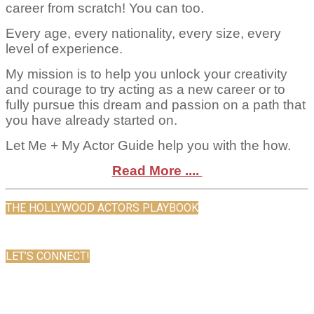
career from scratch! You can too.
Every age, every nationality, every size, every
level of experience.
My mission is to help you unlock your creativity
and courage to try acting as a new career or to
fully pursue this dream and passion on a path that
you have already started on.
Let Me + My Actor Guide help you with the how.
Read More ....
THE HOLLYWOOD ACTORS PLAYBOOK
LET’S CONNECT!