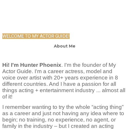
WELCOME TO MY ACTOR GUIDE!
About Me
Hi! I'm Hunter Phoenix
.
I'm the founder of My
Actor Guide. I'm a career actress, model and
voice over artist with 20+ years experience in 8
different countries. And I have a passion for all
things acting + entertainment industry ... almost all
of it!
I remember wanting to try the whole “acting thing”
as a career and just not having any idea where to
begin; no training, no experience, no agent, or
family in the industry – but I created an acting