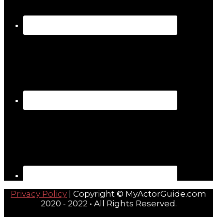
Privacy Policy
| Copyright © MyActorGuide.com
2020 - 2022 • All Rights Reserved.