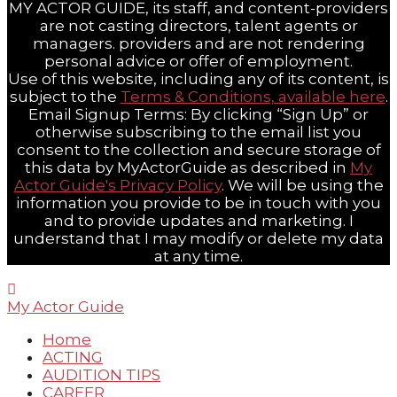
MY ACTOR GUIDE, its staff, and content-providers
are not casting directors, talent agents or
managers. providers and are not rendering
personal advice or offer of employment.
Use of this website, including any of its content, is
subject to the
Terms & Conditions, available here
.
Email Signup Terms: By clicking “Sign Up” or
otherwise subscribing to the email list you
consent to the collection and secure storage of
this data by MyActorGuide as described in
My
Actor Guide's Privacy Policy
. We will be using the
information you provide to be in touch with you
and to provide updates and marketing. I
understand that I may modify or delete my data
at any time.
My Actor Guide
Home
ACTING
AUDITION TIPS
CAREER