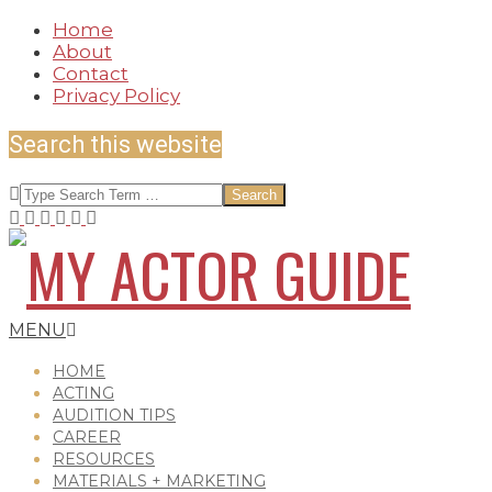
Skip
Home
to
About
content
Contact
Privacy Policy
Search this website
Search
MY
Secondary
MENU
Navigation
Menu
HOME
ACTING
AUDITION TIPS
ACTOR
CAREER
RESOURCES
MATERIALS + MARKETING