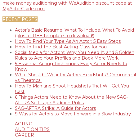
RECENT POSTS
Actor’s Basic Resume: What To Include, What To Avoid
(plus a FREE template to download!)
How To Find Your Type As An Actor: 5 Easy Steps
How To Find The Best Acting Class for You
Social Media for Actors: Why You Need It, and 5 Golden
Rules to Ace Your Profiles and Book More Work
5 Essential Acting Techniques Every Actor Needs To
Know
What Should I Wear for Actors Headshots? Commercial
vs Theatrical
How To Plan and Shoot Headshots That Will Get You
Cast
6 Things Actors Need to Know About the New SAG-
AFTRA Self-Tape Audition Rules
SAG-AFTRA Strike: A Guide for Actors
9 Ways for Actors to Move Forward in a Slow Industry
ACTING
AUDITION TIPS
CAREER