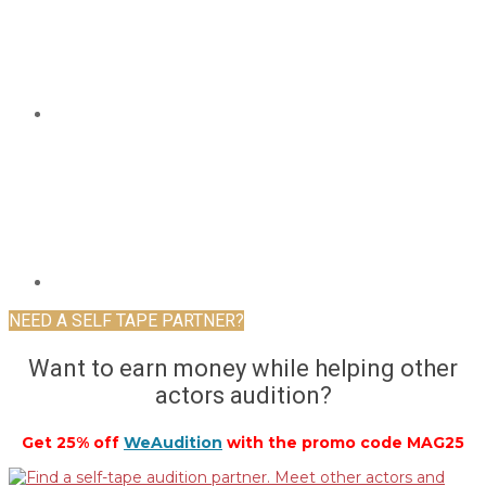
NEED A SELF TAPE PARTNER?
Want to earn money while helping other
actors audition?
Get 25% off
WeAudition
with the promo code MAG25