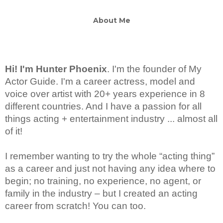
About Me
Hi! I'm Hunter Phoenix
.
I'm the founder of My
Actor Guide. I'm a career actress, model and
voice over artist with 20+ years experience in 8
different countries. And I have a passion for all
things acting + entertainment industry ... almost all
of it!
I remember wanting to try the whole “acting thing”
as a career and just not having any idea where to
begin; no training, no experience, no agent, or
family in the industry – but I created an acting
career from scratch! You can too.