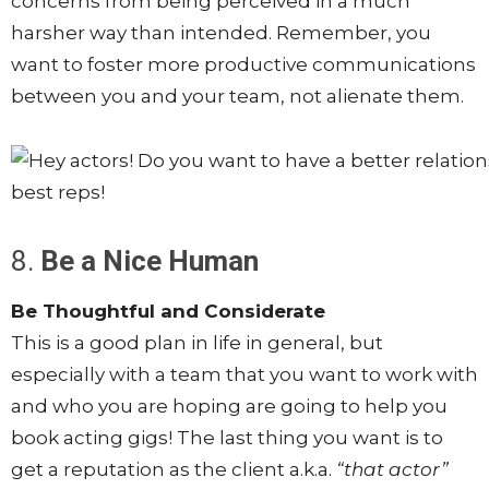
concerns from being perceived in a much
harsher way than intended. Remember, you
want to foster more productive communications
between you and your team, not alienate them.
8.
Be a Nice Human
Be Thoughtful and Considerate
This is a good plan in life in general, but
especially with a team that you want to work with
and who you are hoping are going to help you
book acting gigs! The last thing you want is to
get a reputation as the client a.k.a.
“that actor”