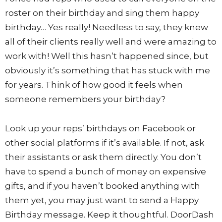
roster on their birthday and sing them happy
birthday… Yes really! Needless to say, they knew
all of their clients really well and were amazing to
work with! Well this hasn’t happened since, but
obviously it’s something that has stuck with me
for years. Think of how good it feels when
someone remembers your birthday?
Look up your reps’ birthdays on Facebook or
other social platforms if it’s available. If not, ask
their assistants or ask them directly. You don’t
have to spend a bunch of money on expensive
gifts, and if you haven’t booked anything with
them yet, you may just want to send a Happy
Birthday message. Keep it thoughtful. DoorDash