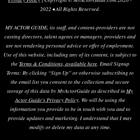
2022 • All Rights Reserved.
MY ACTOR GUIDE, its staff, and content-providers are not
casting directors, talent agents or managers. providers and
are not rendering personal advice or offer of employment.
Use of this website, including any of its content, is subject to
the
Terms & Conditions, available here
. Email Signup
Terms: By clicking “Sign Up” or otherwise subscribing to
the email list you consent to the collection and secure
storage of this data by MyActorGuide as described in
My
Actor Guide's Privacy Policy
. We will be using the
information you provide to be in touch with you and to
provide updates and marketing. I understand that I may
modify or delete my data at any time.