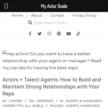
My Actor Guide
Home
About
Contact
Privacy Policy
Skip
Search
to
content
Actors + Talent Agents: How to Build and
Maintain Strong Relationships with Your
Reps
BY:
HUNTER
ON:
09/19/2022
IN:
AGENTS & MANAGERS
,
CAREER TIPS
,
ALL LEVELS
TAGGED:
AGENTS
,
MANAGERS
,