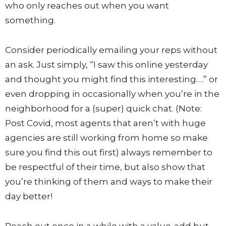
who only reaches out when you want
something.
Consider periodically emailing your reps without
an ask. Just simply, “I saw this online yesterday
and thought you might find this interesting….” or
even dropping in occasionally when you’re in the
neighborhood for a (super) quick chat. (Note:
Post Covid, most agents that aren’t with huge
agencies are still working from home so make
sure you find this out first) always remember to
be respectful of their time, but also show that
you’re thinking of them and ways to make their
day better!