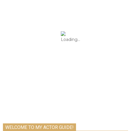
WELCOME TO MY ACTOR GUIDE!