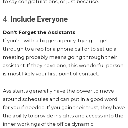
to say congratulations, or just because.
4.
Include Everyone
Don’t Forget the Assistants
If you’re with a bigger agency, trying to get
through to a rep for a phone call or to set up a
meeting probably means going through their
assistant. If they have one, this wonderful person
is most likely your first point of contact.
Assistants generally have the power to move
around schedules and can put in a good word
for you if needed. If you gain their trust, they have
the ability to provide insights and access into the
inner workings of the office dynamic.