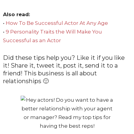
Also read:
•
How To Be Successful Actor At Any Age
•
9 Personality Traits the Will Make You
Successful as an Actor
Did these tips help you? Like it if you like
it! Share it, tweet it, post it, send it to a
friend! This business is all about
relationships 🙂