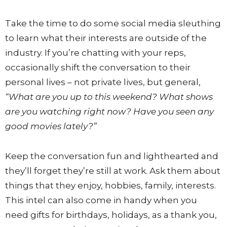
Take the time to do some social media sleuthing
to learn what their interests are outside of the
industry. If you’re chatting with your reps,
occasionally shift the conversation to their
personal lives – not private lives, but general,
“What are you up to this weekend? What shows
are you watching right now? Have you seen any
good movies lately?”
Keep the conversation fun and lighthearted and
they’ll forget they’re still at work. Ask them about
things that they enjoy, hobbies, family, interests.
This intel can also come in handy when you
need gifts for birthdays, holidays, as a thank you,