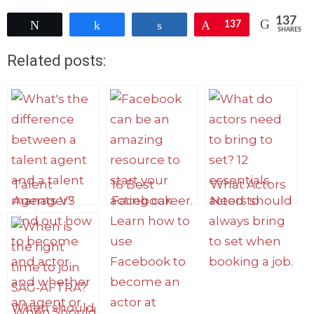
137
Tweet
Share
Share
Pin
137
SHARES
Related posts:
Talent
16 Best
What Actors
Agents VS
Facebook
Need to
Manager:
Groups for
Bring to Set:
What’s The
Actors to
Top 12 Things
Difference?
Connect,
Meet Reps
and Find
Work
When Should