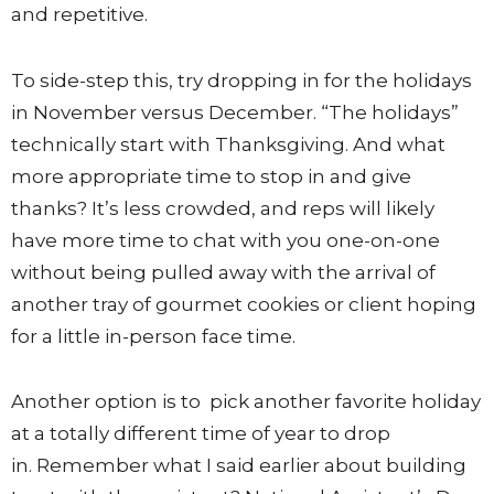
and repetitive.
To side-step this, try dropping in for the holidays
in November versus December. “The holidays”
technically start with Thanksgiving. And what
more appropriate time to stop in and give
thanks? It’s less crowded, and reps will likely
have more time to chat with you one-on-one
without being pulled away with the arrival of
another tray of gourmet cookies or client hoping
for a little in-person face time.
Another option is to pick another favorite holiday
at a totally different time of year to drop
in. Remember what I said earlier about building