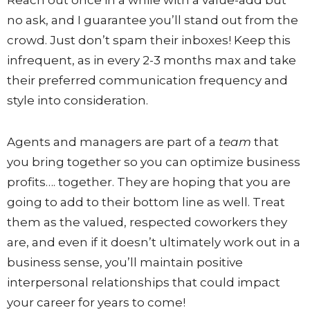
Reach out once in a while with a value-add but
no ask, and I guarantee you’ll stand out from the
crowd. Just don’t spam their inboxes! Keep this
infrequent, as in every 2-3 months max and take
their preferred communication frequency and
style into consideration.
Agents and managers are part of a
team
that
you bring together so you can optimize business
profits…. together. They are hoping that you are
going to add to their bottom line as well. Treat
them as the valued, respected coworkers they
are, and even if it doesn’t ultimately work out in a
business sense, you’ll maintain positive
interpersonal relationships that could impact
your career for years to come!