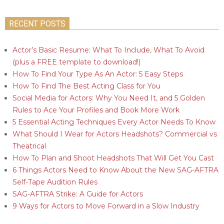
RECENT POSTS
Actor’s Basic Resume: What To Include, What To Avoid
(plus a FREE template to download!)
How To Find Your Type As An Actor: 5 Easy Steps
How To Find The Best Acting Class for You
Social Media for Actors: Why You Need It, and 5 Golden
Rules to Ace Your Profiles and Book More Work
5 Essential Acting Techniques Every Actor Needs To Know
What Should I Wear for Actors Headshots? Commercial vs
Theatrical
How To Plan and Shoot Headshots That Will Get You Cast
6 Things Actors Need to Know About the New SAG-AFTRA
Self-Tape Audition Rules
SAG-AFTRA Strike: A Guide for Actors
9 Ways for Actors to Move Forward in a Slow Industry