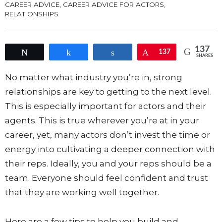
CAREER ADVICE
,
CAREER ADVICE FOR ACTORS
,
RELATIONSHIPS
137
Tweet
Share
Share
Pin
137
SHARES
No matter what industry you’re in, strong
relationships are key to getting to the next level.
This is especially important for actors and their
agents. This is true wherever you’re at in your
career, yet, many actors don’t invest the time or
energy into cultivating a deeper connection with
their reps. Ideally, you and your reps should be a
team. Everyone should feel confident and trust
that they are working well together.
Here are a few tips to help you build and