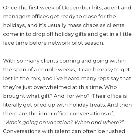
Once the first week of December hits, agent and
managers offices get ready to close for the
holidays, and it’s usually mass chaos as clients
come in to drop off holiday gifts and get in a little
face time before network pilot season.
With so many clients coming and going within
the span of a couple weeks, it can be easy to get
lost in the mix, and I’ve heard many reps say that
they’re just overwhelmed at this time. Who
brought what gift? And for who? Their office is
literally get piled up with holiday treats. And then
there are the inner office conversations of,
“Who’s going on vacation? When and where?”
Conversations with talent can often be rushed