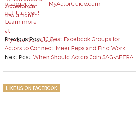
Actors Join
SAG-AFTRA
2022-
09-
Previous Post:
16 Best Facebook Groups for
19
Actors to Connect, Meet Reps and Find Work
Next Post:
When Should Actors Join SAG-AFTRA
LIKE US ON FACEBOOK