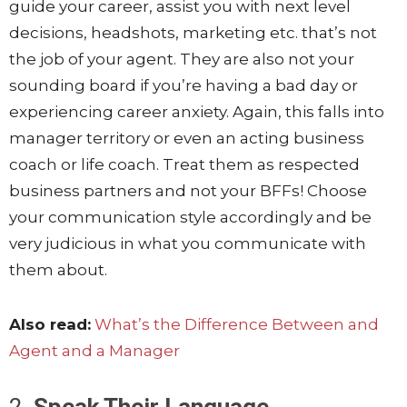
guide your career, assist you with next level
decisions, headshots, marketing etc. that’s not
the job of your agent. They are also not your
sounding board if you’re having a bad day or
experiencing career anxiety. Again, this falls into
manager territory or even an acting business
coach or life coach. Treat them as respected
business partners and not your BFFs! Choose
your communication style accordingly and be
very judicious in what you communicate with
them about.
Also read:
What’s the Difference Between and
Agent and a Manager