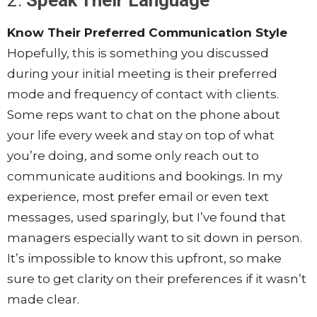
2.
Speak Their Language
Know Their Preferred Communication Style
Hopefully, this is something you discussed
during your initial meeting is their preferred
mode and frequency of contact with clients.
Some reps want to chat on the phone about
your life every week and stay on top of what
you’re doing, and some only reach out to
communicate auditions and bookings. In my
experience, most prefer email or even text
messages, used sparingly, but I’ve found that
managers especially want to sit down in person.
It’s impossible to know this upfront, so make
sure to get clarity on their preferences if it wasn’t
made clear.