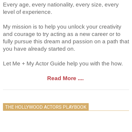
Every age, every nationality, every size, every
level of experience.
My mission is to help you unlock your creativity
and courage to try acting as a new career or to
fully pursue this dream and passion on a path that
you have already started on.
Let Me + My Actor Guide help you with the how.
Read More ....
THE HOLLYWOOD ACTORS PLAYBOOK