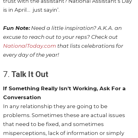
trust with the assistant? National Assistant’s Day
is in April… just sayin’.
Fun Note:
Need a little inspiration? A.K.A. an
excuse to reach out to your reps? Check out
NationalToday.com
that lists celebrations for
every day of the year!
7.
Talk It Out
If Something Really Isn’t Working, Ask For a
Conversation
In any relationship they are going to be
problems. Sometimes these are actual issues
that need to be fixed, and sometimes
misperceptions, lack of information or simply