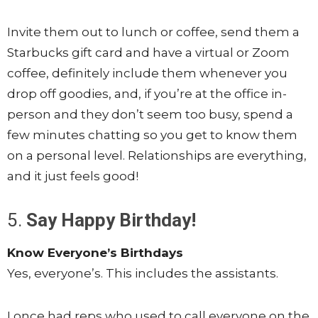
Invite them out to lunch or coffee, send them a
Starbucks gift card and have a virtual or Zoom
coffee, definitely include them whenever you
drop off goodies, and, if you’re at the office in-
person and they don’t seem too busy, spend a
few minutes chatting so you get to know them
on a personal level. Relationships are everything,
and it just feels good!
5.
Say Happy Birthday!
Know Everyone’s Birthdays
Yes, everyone’s. This includes the assistants.
I once had reps who used to call everyone on the