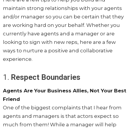
maintain strong relationships with your agents
and/or manager so you can be certain that they
are working hard on your behalf. Whether you
currently have agents and a manager or are
looking to sign with new reps, here are a few
ways to nurture a positive and collaborative
experience.
1.
Respect Boundaries
Agents Are Your Business Allies, Not Your Best
Friend
One of the biggest complaints that I hear from
agents and managers is that actors expect so
much from them! While a manager will help