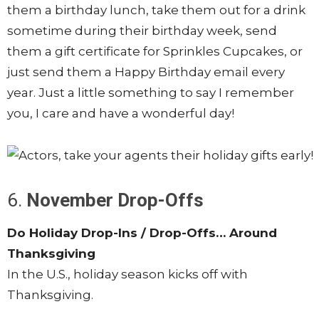
them a birthday lunch, take them out for a drink
sometime during their birthday week, send
them a gift certificate for Sprinkles Cupcakes, or
just send them a Happy Birthday email every
year. Just a little something to say I remember
you, I care and have a wonderful day!
6.
November Drop-Offs
Do Holiday Drop-Ins / Drop-Offs… Around
Thanksgiving
In the U.S., holiday season kicks off with
Thanksgiving.