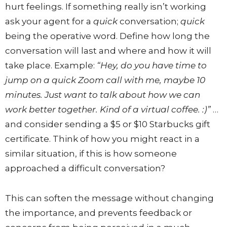
hurt feelings. If something really isn’t working
ask your agent for a
quick
conversation;
quick
being the operative word. Define how long the
conversation will last and where and how it will
take place. Example:
“Hey, do you have time to
jump on a quick Zoom call with me, maybe 10
minutes. Just want to talk about how we can
work better together. Kind of a virtual coffee. :)”
…
and consider sending a $5 or $10 Starbucks gift
certificate. Think of how you might react in a
similar situation, if this is how someone
approached a difficult conversation?
This can soften the message without changing
the importance, and prevents feedback or