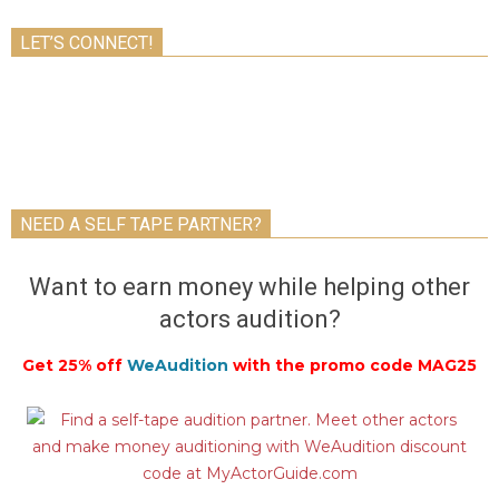
LET’S CONNECT!
NEED A SELF TAPE PARTNER?
Want to earn money while helping other
actors audition?
Get 25% off
WeAudition
with the promo code MAG25