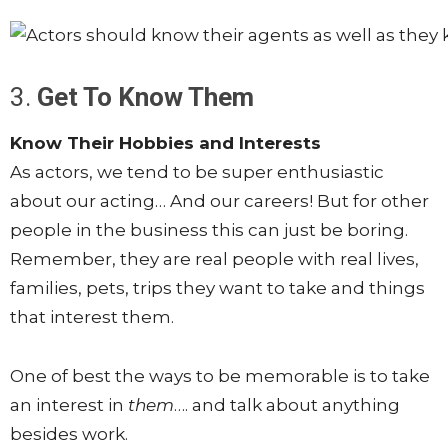
3.
Get To Know Them
Know Their Hobbies and Interests
As actors, we tend to be super enthusiastic
about our acting… And our careers! But for other
people in the business this can just be boring.
Remember, they are real people with real lives,
families, pets, trips they want to take and things
that interest them.
One of best the ways to be memorable is to take
an interest in
them
…. and talk about anything
besides work.