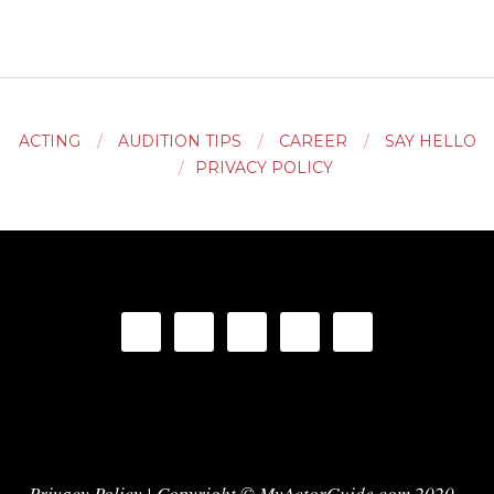
ACTING
AUDITION TIPS
CAREER
SAY HELLO
PRIVACY POLICY
Privacy Policy
| Copyright © MyActorGuide.com 2020 -