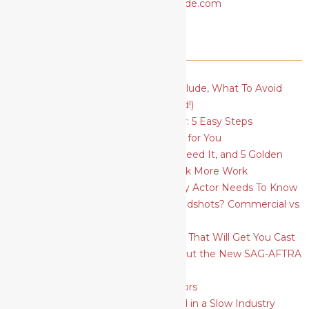
RECENT POSTS
Actor’s Basic Resume: What To Include, What To Avoid
(plus a FREE template to download!)
How To Find Your Type As An Actor: 5 Easy Steps
How To Find The Best Acting Class for You
Social Media for Actors: Why You Need It, and 5 Golden
Rules to Ace Your Profiles and Book More Work
5 Essential Acting Techniques Every Actor Needs To Know
What Should I Wear for Actors Headshots? Commercial vs
Theatrical
How To Plan and Shoot Headshots That Will Get You Cast
6 Things Actors Need to Know About the New SAG-AFTRA
Self-Tape Audition Rules
SAG-AFTRA Strike: A Guide for Actors
9 Ways for Actors to Move Forward in a Slow Industry