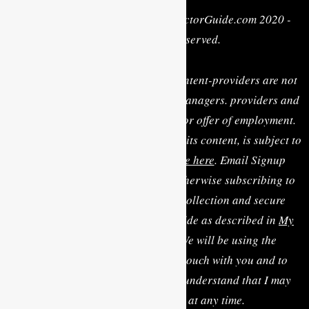
Privacy Policy
| Copyright © MyActorGuide.com 2020 -
2022 • All Rights Reserved.
MY ACTOR GUIDE, its staff, and content-providers are not
casting directors, talent agents or managers. providers and
are not rendering personal advice or offer of employment.
Use of this website, including any of its content, is subject to
the
Terms & Conditions, available here
. Email Signup
Terms: By clicking “Sign Up” or otherwise subscribing to
the email list you consent to the collection and secure
storage of this data by MyActorGuide as described in
My
Actor Guide's Privacy Policy
. We will be using the
information you provide to be in touch with you and to
provide updates and marketing. I understand that I may
modify or delete my data at any time.