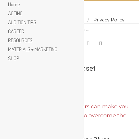
Home
ACTING
Home
About
Contact
Privacy Policy
Skip
AUDITION TIPS
Search
to
CAREER
content
RESOURCES
MATERIALS + MARKETING
SHOP
success mindset