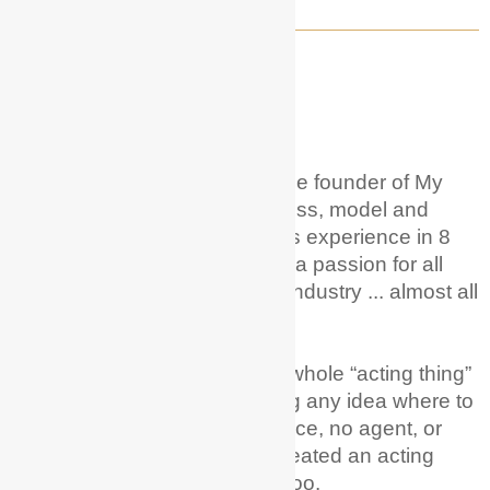
WELCOME TO MY ACTOR GUIDE!
About Me
Hi! I'm Hunter Phoenix
.
I'm the founder of My
Actor Guide. I'm a career actress, model and
voice over artist with 20+ years experience in 8
different countries. And I have a passion for all
things acting + entertainment industry ... almost all
of it!
I remember wanting to try the whole “acting thing”
as a career and just not having any idea where to
begin; no training, no experience, no agent, or
family in the industry – but I created an acting
career from scratch! You can too.