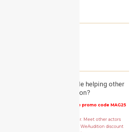
LET’S CONNECT!
NEED A SELF TAPE PARTNER?
Want to earn money while helping other
actors audition?
Get 25% off
WeAudition
with the promo code MAG25