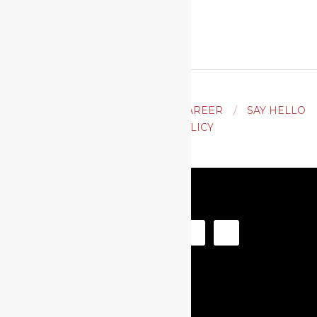
ACTING
AUDITION TIPS
CAREER
SAY HELLO
PRIVACY POLICY