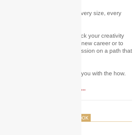
Every age, every nationality, every size, every
level of experience.
My mission is to help you unlock your creativity
and courage to try acting as a new career or to
fully pursue this dream and passion on a path that
you have already started on.
Let Me + My Actor Guide help you with the how.
Read More ....
THE HOLLYWOOD ACTORS PLAYBOOK