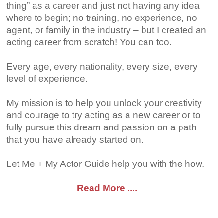
thing” as a career and just not having any idea
where to begin; no training, no experience, no
agent, or family in the industry – but I created an
acting career from scratch! You can too.
Every age, every nationality, every size, every
level of experience.
My mission is to help you unlock your creativity
and courage to try acting as a new career or to
fully pursue this dream and passion on a path
that you have already started on.
Let Me + My Actor Guide help you with the how.
Read More ....