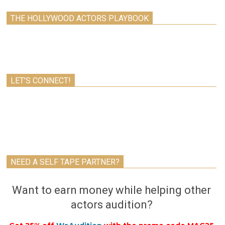
THE HOLLYWOOD ACTORS PLAYBOOK
LET’S CONNECT!
NEED A SELF TAPE PARTNER?
Want to earn money while helping other
actors audition?