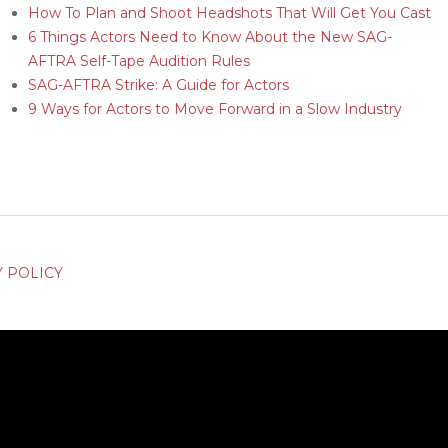
How To Plan and Shoot Headshots That Will Get You Cast
6 Things Actors Need to Know About the New SAG-
AFTRA Self-Tape Audition Rules
SAG-AFTRA Strike: A Guide for Actors
9 Ways for Actors to Move Forward in a Slow Industry
Y POLICY