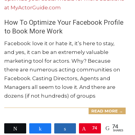
How To Optimize Your Facebook Profile
to Book More Work
2021-
Facebook: love it or hate it, it’s here to stay,
03-
and yes, it can be an extremely valuable
04
marketing tool for actors. Why? Because
there are numerous acting communities on
Facebook. Casting Directors, Agents and
Managers all seem to love it. And there are
dozens (if not hundreds) of groups
READ MORE →
74
Tweet
Share
Share
Pin
74
SHARES