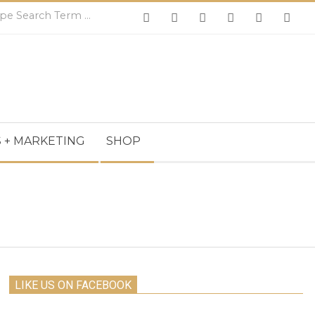
Search
 + MARKETING
SHOP
LIKE US ON FACEBOOK