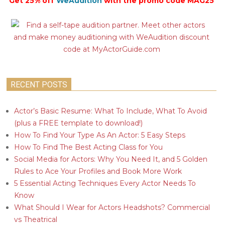
Get 25% off
WeAudition
with the promo code MAG25
RECENT POSTS
Actor’s Basic Resume: What To Include, What To Avoid
(plus a FREE template to download!)
How To Find Your Type As An Actor: 5 Easy Steps
How To Find The Best Acting Class for You
Social Media for Actors: Why You Need It, and 5 Golden
Rules to Ace Your Profiles and Book More Work
5 Essential Acting Techniques Every Actor Needs To
Know
What Should I Wear for Actors Headshots? Commercial
vs Theatrical