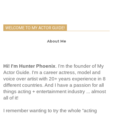
WELCOME TO MY ACTOR GUIDE!
About Me
Hi! I'm Hunter Phoenix
.
I'm the founder of My
Actor Guide. I'm a career actress, model and
voice over artist with 20+ years experience in 8
different countries. And I have a passion for all
things acting + entertainment industry ... almost
all of it!
I remember wanting to try the whole “acting