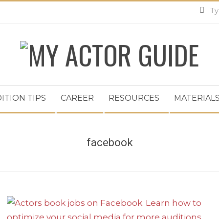
MY
ACTOR
ITION TIPS
CAREER
RESOURCES
MATERIALS
GUIDE
facebook