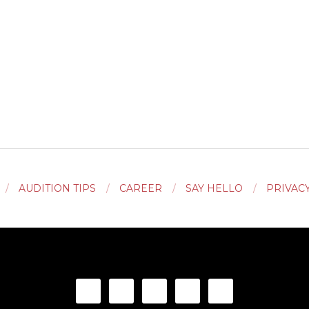
AUDITION TIPS
CAREER
SAY HELLO
PRIVAC