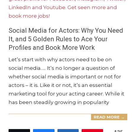
Social Media for Actors: Why You Need
It, and 5 Golden Rules to Ace Your
Profiles and Book More Work
2024-
Let’s start with why actors need to be on
12-
social media….. It’s no longer a question of
08
whether social media is important or not for
actors – it is. Like it or not, it’s an essential
marketing tool for your acting career. While it
has been steadily growing in popularity
READ MORE →