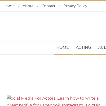
Skip
Home
About
Contact
Privacy Policy
to
content
Secondary
HOME
ACTING
AUD
Navigation
Menu