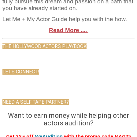
fully pursue this dream and passion on a path that
you have already started on.
Let Me + My Actor Guide help you with the how.
Read More ....
THE HOLLYWOOD ACTORS PLAYBOOK
LET’S CONNECT!
NEED A SELF TAPE PARTNER?
Want to earn money while helping other
actors audition?
Get 25% off
WeAudition
with the promo code MAG25