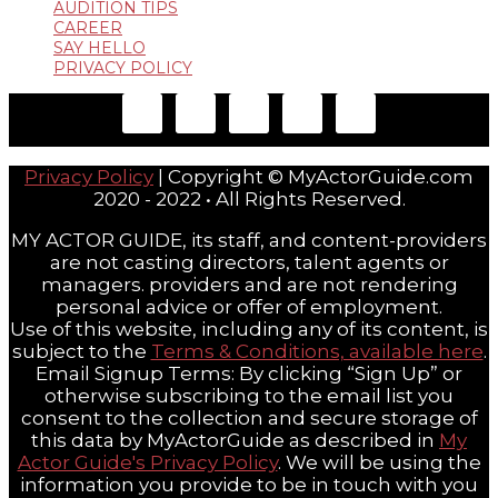
AUDITION TIPS
CAREER
SAY HELLO
PRIVACY POLICY
Privacy Policy
| Copyright © MyActorGuide.com
2020 - 2022 • All Rights Reserved.
MY ACTOR GUIDE, its staff, and content-providers
are not casting directors, talent agents or
managers. providers and are not rendering
personal advice or offer of employment.
Use of this website, including any of its content, is
subject to the
Terms & Conditions, available here
.
Email Signup Terms: By clicking “Sign Up” or
otherwise subscribing to the email list you
consent to the collection and secure storage of
this data by MyActorGuide as described in
My
Actor Guide's Privacy Policy
. We will be using the
information you provide to be in touch with you