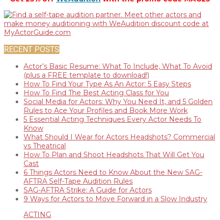
RECENT POSTS
Actor’s Basic Resume: What To Include, What To Avoid
(plus a FREE template to download!)
How To Find Your Type As An Actor: 5 Easy Steps
How To Find The Best Acting Class for You
Social Media for Actors: Why You Need It, and 5 Golden
Rules to Ace Your Profiles and Book More Work
5 Essential Acting Techniques Every Actor Needs To
Know
What Should I Wear for Actors Headshots? Commercial
vs Theatrical
How To Plan and Shoot Headshots That Will Get You
Cast
6 Things Actors Need to Know About the New SAG-
AFTRA Self-Tape Audition Rules
SAG-AFTRA Strike: A Guide for Actors
9 Ways for Actors to Move Forward in a Slow Industry
ACTING