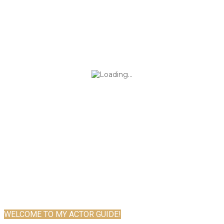
WELCOME TO MY ACTOR GUIDE!