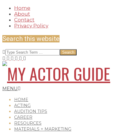
Skip
Home
to
About
content
Contact
Privacy Policy
Search this website
Search
MY
Secondary
MENU
Navigation
Menu
HOME
ACTING
AUDITION TIPS
ACTOR
CAREER
RESOURCES
MATERIALS + MARKETING