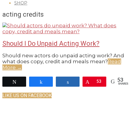
SHOP
GUIDE
acting credits
Should I Do Unpaid Acting Work?
2022-
Should new actors do unpaid acting work? And
07-
what does copy, credit and meals mean?
Read
27
More →
53
Tweet
Share
Share
Pin
53
SHARES
LIKE US ON FACEBOOK