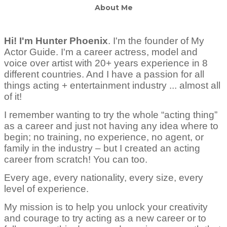
About Me
Hi! I'm Hunter Phoenix
.
I'm the founder of My
Actor Guide. I'm a career actress, model and
voice over artist with 20+ years experience in 8
different countries. And I have a passion for all
things acting + entertainment industry ... almost all
of it!
I remember wanting to try the whole “acting thing”
as a career and just not having any idea where to
begin; no training, no experience, no agent, or
family in the industry – but I created an acting
career from scratch! You can too.
Every age, every nationality, every size, every
level of experience.
My mission is to help you unlock your creativity
and courage to try acting as a new career or to