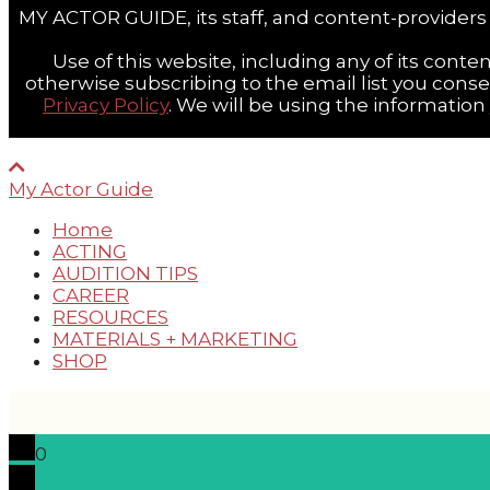
MY ACTOR GUIDE, its staff, and content-providers 
Use of this website, including any of its conten
otherwise subscribing to the email list you cons
Privacy Policy
. We will be using the informatio
My Actor Guide
Home
ACTING
AUDITION TIPS
CAREER
RESOURCES
MATERIALS + MARKETING
SHOP
0