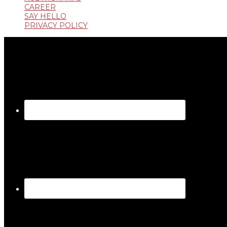
CAREER
SAY HELLO
PRIVACY POLICY