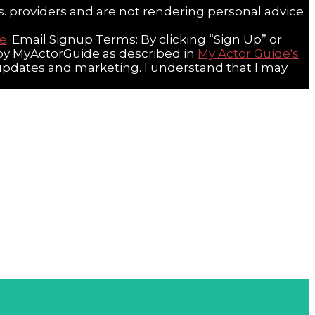
s. providers and are not rendering personal advice
re
. Email Signup Terms: By clicking “Sign Up” or
a by MyActorGuide as described in
My Actor Guide's
 updates and marketing. I understand that I may