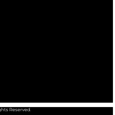
ghts Reserved.