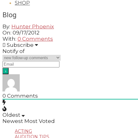
SHOP
GUIDE
Blog
By:
Hunter Phoenix
On:
09/17/2012
With:
0 Comments
2012-
Subscribe
09-
Notify of
17
0
Comments
Oldest
Newest
Most Voted
ACTING
AUDITION TIPS