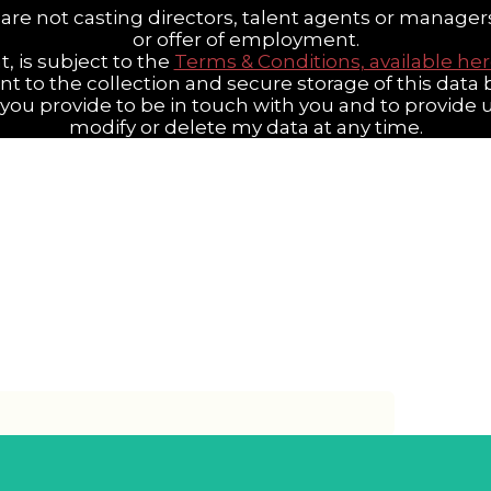
are not casting directors, talent agents or manager
or offer of employment.
t, is subject to the
Terms & Conditions, available he
ent to the collection and secure storage of this dat
n you provide to be in touch with you and to provide
modify or delete my data at any time.