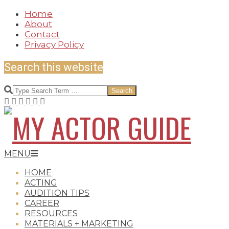
Skip
Home
to
About
content
Contact
Privacy Policy
Search this website
Search
MY
Secondary
MENU
Navigation
HOME
Menu
ACTING
AUDITION TIPS
ACTOR
CAREER
RESOURCES
MATERIALS + MARKETING