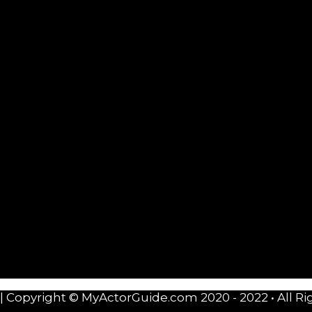
| Copyright © MyActorGuide.com 2020 - 2022 • All Ri