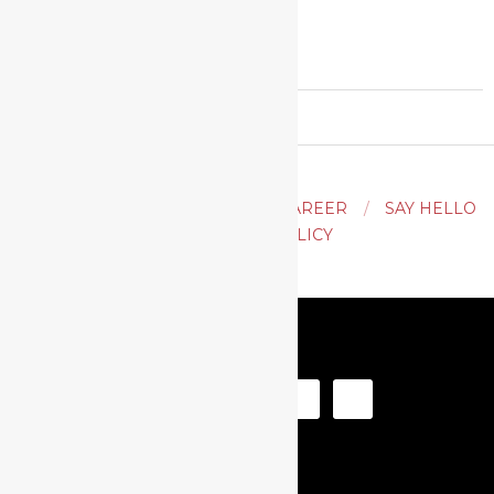
2020-
02-
29
ACTING
AUDITION TIPS
CAREER
SAY HELLO
PRIVACY POLICY