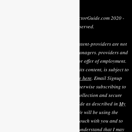
Privacy Policy
| Copyright © MyActorGuide.com 2020 -
2022 • All Rights Reserved.
MY ACTOR GUIDE, its staff, and content-providers are not
casting directors, talent agents or managers. providers and
are not rendering personal advice or offer of employment.
Use of this website, including any of its content, is subject to
the
Terms & Conditions, available here
. Email Signup
Terms: By clicking “Sign Up” or otherwise subscribing to
the email list you consent to the collection and secure
storage of this data by MyActorGuide as described in
My
Actor Guide's Privacy Policy
. We will be using the
information you provide to be in touch with you and to
provide updates and marketing. I understand that I may