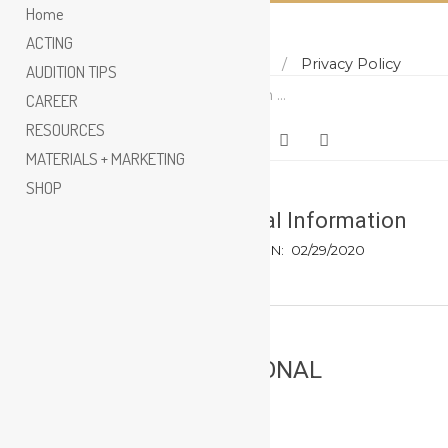
Home
ACTING
Home
About
Contact
Privacy Policy
Skip
AUDITION TIPS
Search
to
CAREER
content
RESOURCES
MATERIALS + MARKETING
SHOP
Do Not Sell My Personal Information
BY:
HUNTER PHOENIX
ON:
02/29/2020
DO NOT SELL MY PERSONAL
INFORMATION