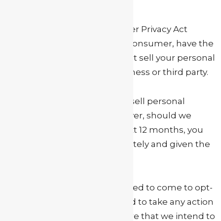
Under the California Consumer Privacy Act
(CCPA), you, as the California consumer, have the
right to request that we do not sell your personal
information to any other business or third party.
At My Actor Guide, we do not sell personal
information to anyone. However, should we
decide to do so within the next 12 months, you
will be notified by us immediately and given the
option to opt-out.
This page is where you will need to come to opt-
out. However, you do not need to take any action
until we notify you in the future that we intend to