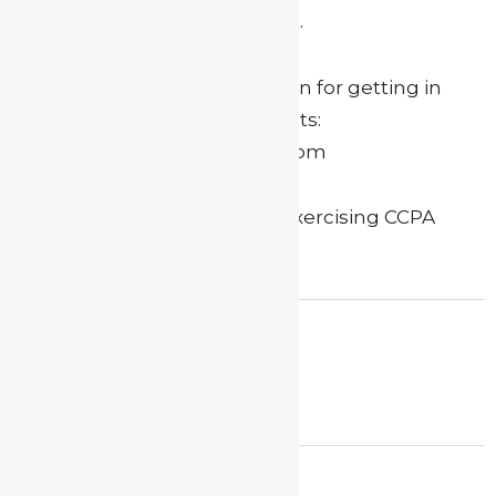
sell your personal information.
Here is our contact information for getting in
touch with us to make requests:
myactorguide(at)gmail(dot)com
Please use the subject line “Exercising CCPA
rights” for the email.