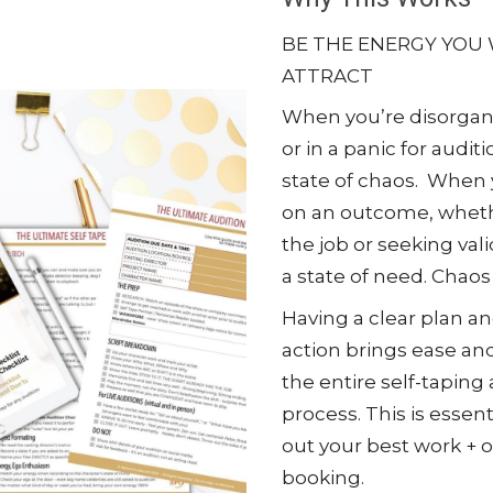
BE THE ENERGY YOU
ATTRACT
When you’re disorgan
or in a panic for auditi
state of chaos. When 
on an outcome, whethe
the job or seeking vali
a state of need. Chaos
Having a clear plan a
action brings ease a
the entire self-taping
process. This is essent
out your best work + o
booking.