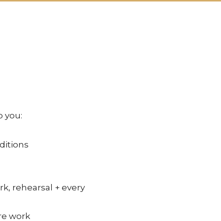
p you:
ditions
rk, rehearsal + every
re work