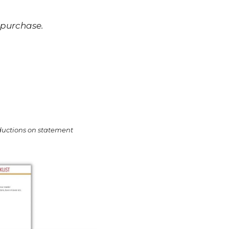
 purchase.
oductions on statement