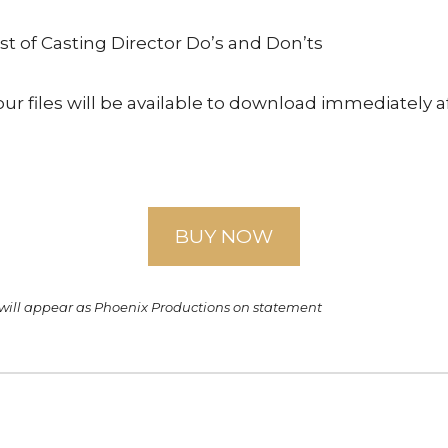
st of Casting Director Do’s and Don’ts
ur files will be available to download immediately a
BUY NOW
 will appear as Phoenix Productions on statement