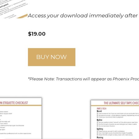
Access your download immediately after
$19.00
BUY NOW
*Please Note: Transactions will appear as Phoenix Pr