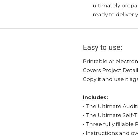
ultimately prepar
ready to deliver 
Easy to use:
Printable or electron
Covers Project Detai
Copy it and use it ag
Includes:
• The Ultimate Audit
• The Ultimate Self-
• Three fully fillab
• Instructions and o