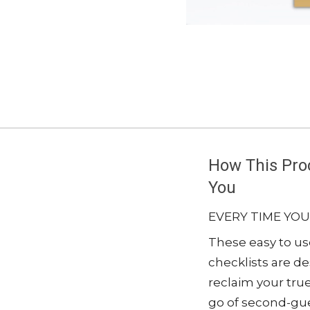
How This Proc
You
EVERY TIME YOU
These easy to u
checklists are d
reclaim your true
go of second-gue