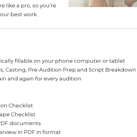
e like a pro, so you’re
your best work.
ically fillable on your phone computer or tablet
ls, Casting, Pre-Audition Prep and Script Breakdown
ain and again for every audition
ion Checklist
Tape Checklist
le PDF documents
verview in PDF in format