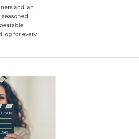
nners and an
or seasoned
repeatable
d log for every