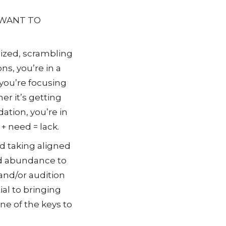
 WANT TO
ized, scrambling
ons, you’re in a
you’re focusing
r it’s getting
dation, you’re in
 + need = lack.
nd taking aligned
nd abundance to
 and/or audition
ial to bringing
ne of the keys to