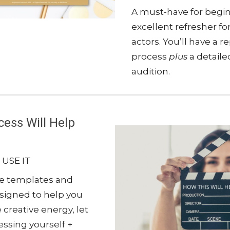
A must-have for begi
excellent refresher f
actors. You’ll have a 
process
plus
a detaile
audition.
ess Will Help
 USE IT
se templates and
esigned to help you
 creative energy, let
ssing yourself +