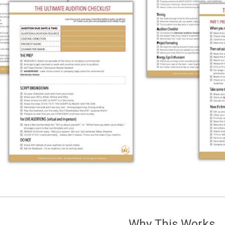
Why This Works