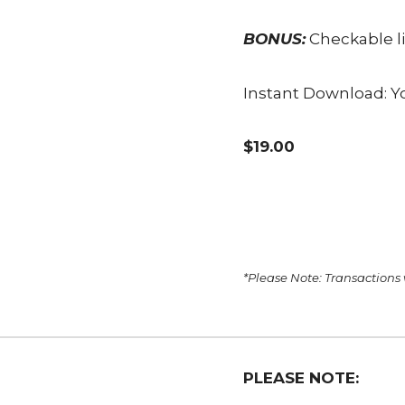
BONUS:
Checkable li
Instant Download: Yo
$19.00
*Please Note: Transactions
PLEASE NOTE: