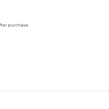
fter purchase.