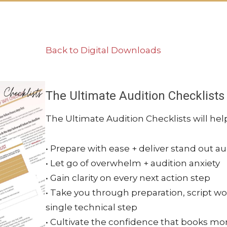
Back to Digital Downloads
The Ultimate Audition Checklists
The Ultimate Audition Checklists will hel
• Prepare with ease + deliver stand out au
• Let go of overwhelm + audition anxiety
• Gain clarity on every next action step
• Take you through preparation, script wo
single technical step
• Cultivate the confidence that books mo